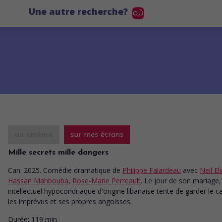
Une autre recherche?
au cinéma
sur mes écrans
Mille secrets mille dangers
Can. 2025. Comédie dramatique
de
Philippe Falardeau
avec
Neil El
Hassan Mahbouba
,
Rose-Marie Perreault
. Le jour de son mariage,
intellectuel hypocondriaque d'origine libanaise tente de garder le 
les imprévus et ses propres angoisses.
Durée:
119 min.