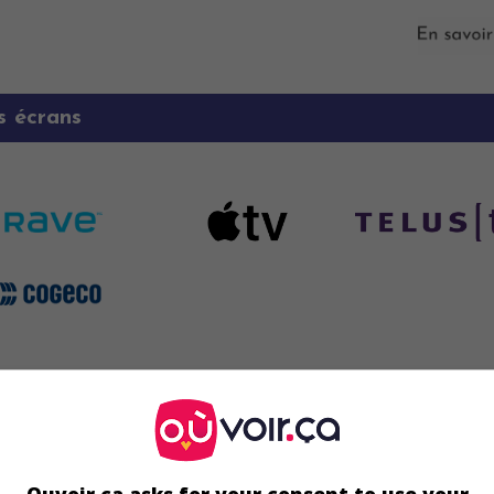
s écrans
Écran 2
 16 août
 19 août