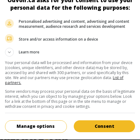
Ouvoir.ca asks for your consent to use your
personal data for the following purposes:
Écran 3
Personalised advertising and content, advertising and content
measurement, audience research and services development
 août
Store and/or access information on a device
Learn more
Your personal data will be processed and information from your device
ir plus sur ce film
(cookies, unique identifiers, and other device data) may be stored by,
accessed by and shared with 300 partners, or used specifically by this
site. We and our partners may use precise geolocation data.
List of
partners.
Some vendors may process your personal data on the basis of legitimate
interest, which you can object to by managing your options below. Look
for a link at the bottom of this page or in the site menu to manage or
withdraw consent in privacy and cookie settings.
Manage options
Consent