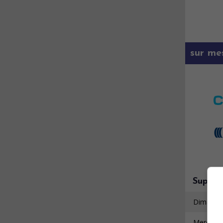
sur me
Super 
Dimanche
Mercredi