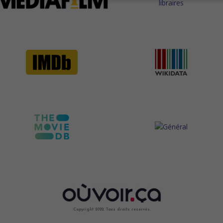
Copyright 2022. Tous droits reservés.