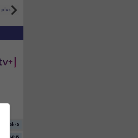
08h45
14h15