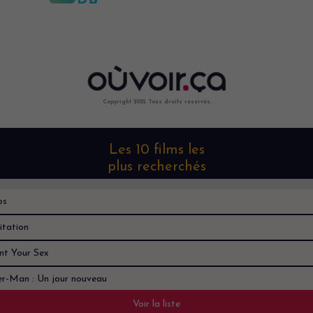
Copyright 2022. Tous droits reservés.
Les 10 films les
plus recherchés
os
itation
nt Your Sex
er-Man : Un jour nouveau
Voir la liste