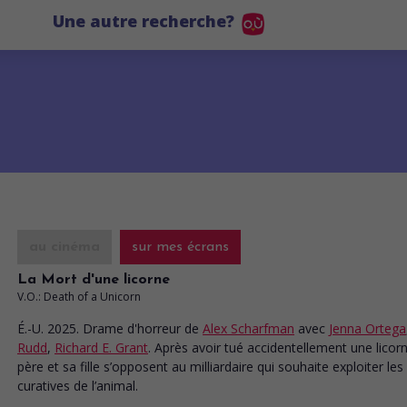
Une autre recherche?
au cinéma
sur mes écrans
La Mort d'une licorne
V.O.: Death of a Unicorn
É.-U. 2025. Drame d'horreur
de
Alex Scharfman
avec
Jenna Ortega
Rudd
,
Richard E. Grant
. Après avoir tué accidentellement une licor
père et sa fille s’opposent au milliardaire qui souhaite exploiter les
curatives de l’animal.