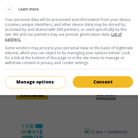
Learn more
Your personal data will be processed and information from your device
(cookies, unique identifiers, and other device data) may be stored by,
accessed by and shared with 300 partners, or used specifically by this
site. We and our partners may use precise geolocation data.
List of
partners.
Some vendors may process your personal data on the basis of legitimate
interest, which you can object to by managing your options below. Look
for a link at the bottom of this page or in the site menu to manage or
withdraw consent in privacy and cookie settings.
Manage options
Consent