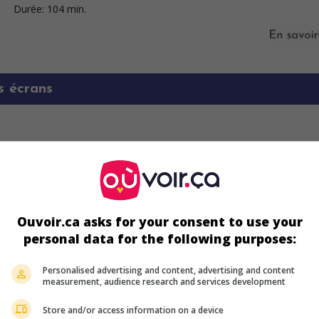
Durée:
104 min.
s écrans
Ouvoir.ca asks for your consent to use your
personal data for the following purposes:
ir plus sur ce film
Personalised advertising and content, advertising and content
measurement, audience research and services development
Store and/or access information on a device