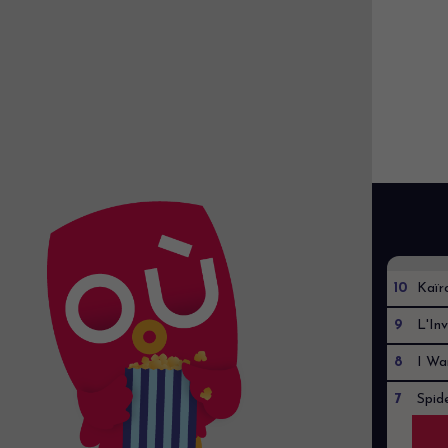
10
Kaïr
9
L'Inv
8
I Wa
7
Spid