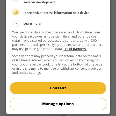
services development
Store and/or access information on a device
Learn more
Your personal data will be processed and information from
your device (cookies, unique identifiers, and other device
data) may be stored by, accessed by and shared with 300
partners, or used specifically by this site. We and our partners
may use precise geolocation data.
List of partners.
Some vendors may process your personal data on the basis
of legitimate interest, which you can object to by managing
your options below. Look for a link at the bottom of this page
or in the site menu to manage or withdraw consent in privacy
and cookie settings.
Consent
Manage options