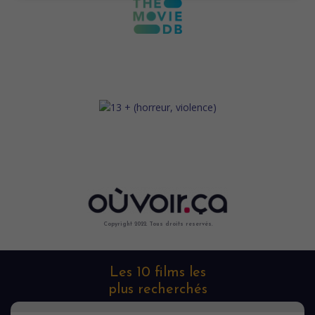
Copyright 2022. Tous droits reservés.
Les 10 films les
plus recherchés