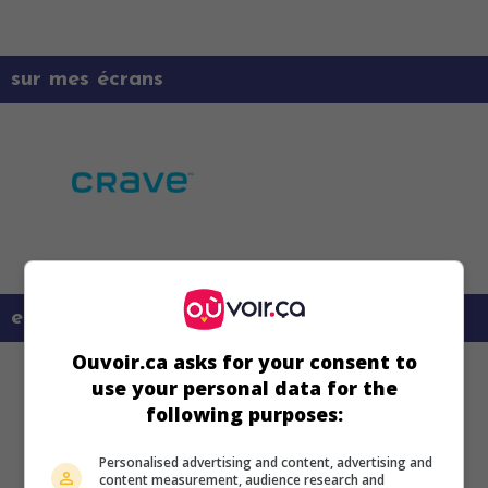
sur mes écrans
en savoir plus sur ce film
Ouvoir.ca asks for your consent to
use your personal data for the
following purposes:
Personalised advertising and content, advertising and
content measurement, audience research and