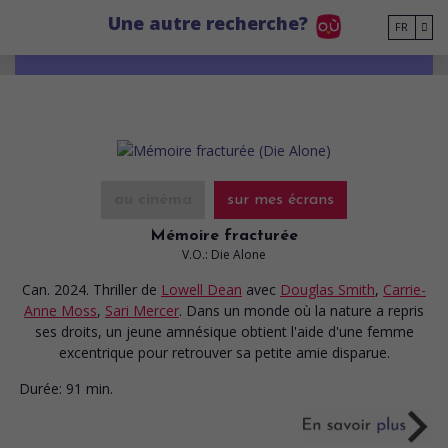
Go to main content
Une autre recherche?
FR
au cinéma
sur mes écrans
Mémoire fracturée
V.O.: Die Alone
Can. 2024. Thriller
de
Lowell Dean
avec
Douglas Smith
,
Carrie-
Anne Moss
,
Sari Mercer
. Dans un monde où la nature a repris
ses droits, un jeune amnésique obtient l'aide d'une femme
excentrique pour retrouver sa petite amie disparue.
Durée:
91 min.