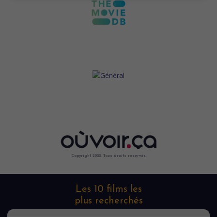
Copyright 2022. Tous droits reservés.
Les 10 films les
plus recherchés