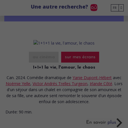
Go to main content
Une autre recherche?
FR
au cinéma
sur mes écrans
1+1+1 la vie, l'amour, le chaos
Can. 2024. Comédie dramatique
de
Yanie Dupont-Hébert
avec
Noémie Yelle
,
Victor Andrés Trelles Turgeon
,
Irlande Côté
. Lors
d'un séjour dans un chalet en compagnie de son amoureux et
de sa fille, une auteure sent remonter le souvenir d'un épisode
enfoui de son adolescence.
Durée:
90 min.