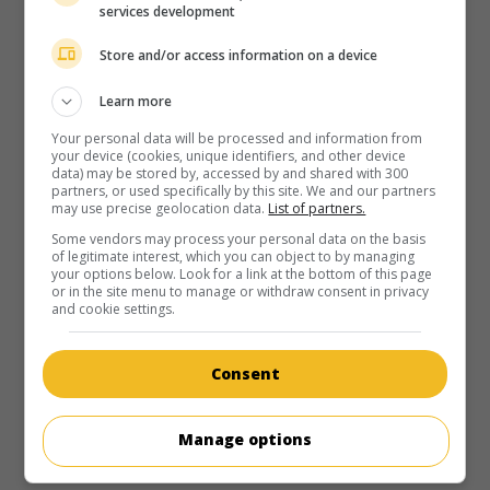
services development
Store and/or access information on a device
Learn more
Your personal data will be processed and information from
your device (cookies, unique identifiers, and other device
data) may be stored by, accessed by and shared with 300
partners, or used specifically by this site. We and our partners
may use precise geolocation data.
List of partners.
Some vendors may process your personal data on the basis
of legitimate interest, which you can object to by managing
your options below. Look for a link at the bottom of this page
or in the site menu to manage or withdraw consent in privacy
and cookie settings.
Consent
Manage options