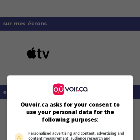
sur mes écrans
en savoir plus sur ce film
Ouvoir.ca asks for your consent to
use your personal data for the
following purposes:
Personalised advertising and content, advertising and
content measurement, audience research and