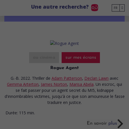
Go to main content
Une autre recherche?
FR
au cinéma
sur mes écrans
Rogue Agent
G.-B. 2022. Thriller
de
Adam Patterson
,
Declan Lawn
avec
Gemma Arterton
,
James Norton
,
Marisa Abela
. Un escroc, qui
se fait passer pour un agent secret du MI5, kidnappe
d'innombrables victimes, jusqu'à ce que son amoureuse le fasse
traduire en justice.
Durée:
115 min.