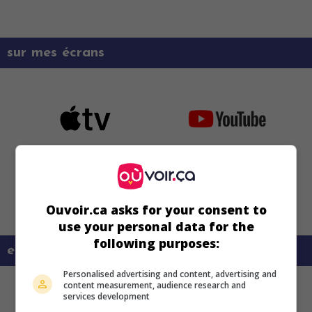
sur mes écrans
Ouvoir.ca asks for your consent to
use your personal data for the
following purposes:
en savoir plus sur ce film
Personalised advertising and content, advertising and
content measurement, audience research and
services development