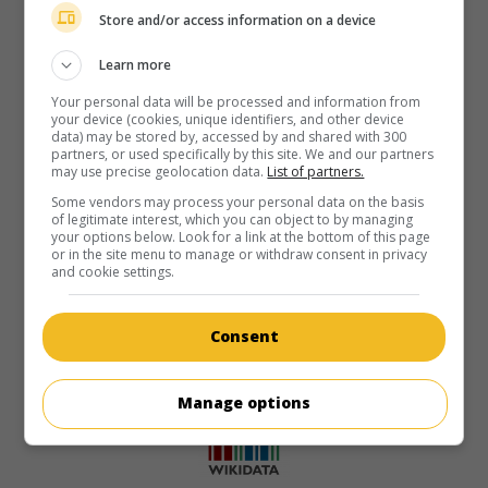
Store and/or access information on a device
Learn more
Your personal data will be processed and information from
your device (cookies, unique identifiers, and other device
data) may be stored by, accessed by and shared with 300
partners, or used specifically by this site. We and our partners
may use precise geolocation data.
List of partners.
Some vendors may process your personal data on the basis
of legitimate interest, which you can object to by managing
your options below. Look for a link at the bottom of this page
or in the site menu to manage or withdraw consent in privacy
and cookie settings.
Consent
Manage options