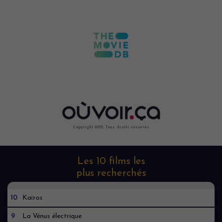
Copyright 2022. Tous droits reservés.
Les 10 films les
plus recherchés
10
Kaïros
9
La Vénus électrique