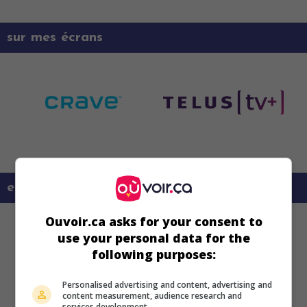
sur mes écrans
en savoir plus sur ce film
Ouvoir.ca asks for your consent to
use your personal data for the
following purposes:
Personalised advertising and content, advertising and
content measurement, audience research and
services development