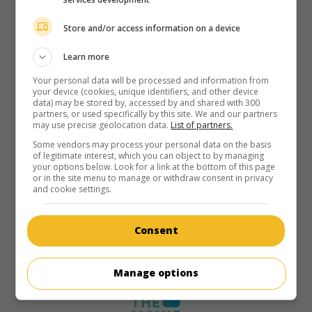
Store and/or access information on a device
Learn more
Your personal data will be processed and information from
your device (cookies, unique identifiers, and other device
data) may be stored by, accessed by and shared with 300
partners, or used specifically by this site. We and our partners
may use precise geolocation data.
List of partners.
Some vendors may process your personal data on the basis
of legitimate interest, which you can object to by managing
your options below. Look for a link at the bottom of this page
or in the site menu to manage or withdraw consent in privacy
and cookie settings.
Consent
Manage options