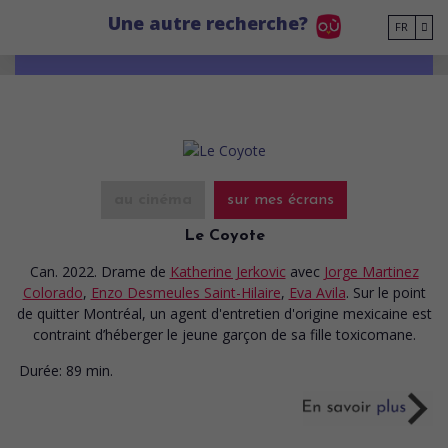
Go to main content
Une autre recherche?
FR
au cinéma
sur mes écrans
Le Coyote
Can. 2022. Drame
de
Katherine Jerkovic
avec
Jorge Martinez
Colorado
,
Enzo Desmeules Saint-Hilaire
,
Eva Avila
. Sur le point
de quitter Montréal, un agent d'entretien d'origine mexicaine est
contraint d’héberger le jeune garçon de sa fille toxicomane.
Durée:
89 min.