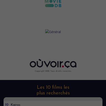
Copyright 2022. Tous droits reservés.
Les 10 films les
plus recherchés
10
Kaïros