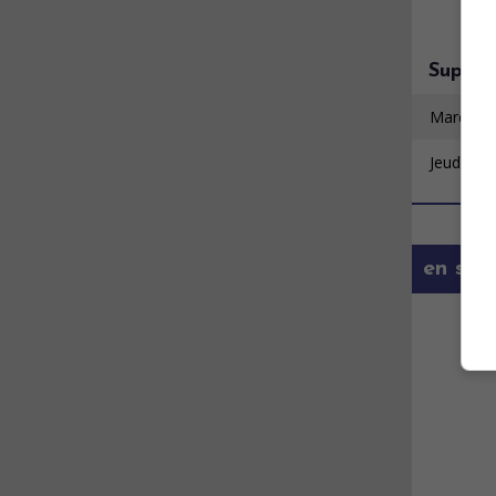
Super 
Mardi 11
Jeudi 20 
en savo