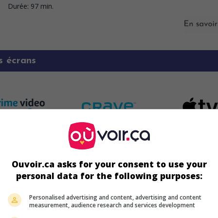
Durée:
97 min.
s écrans
Ouvoir.ca asks for your consent to use your
personal data for the following purposes:
Personalised advertising and content, advertising and content
measurement, audience research and services development