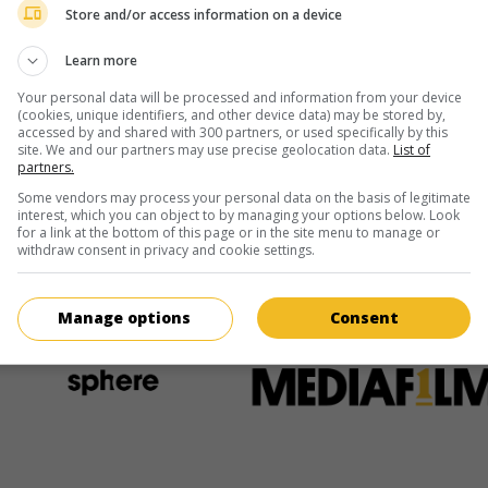
Store and/or access information on a device
Learn more
Écran
Your personal data will be processed and information from your device
 août
(cookies, unique identifiers, and other device data) may be stored by,
accessed by and shared with 300 partners, or used specifically by this
site. We and our partners may use precise geolocation data.
List of
août
partners.
Some vendors may process your personal data on the basis of legitimate
interest, which you can object to by managing your options below. Look
for a link at the bottom of this page or in the site menu to manage or
withdraw consent in privacy and cookie settings.
ir plus sur ce film
Manage options
Consent