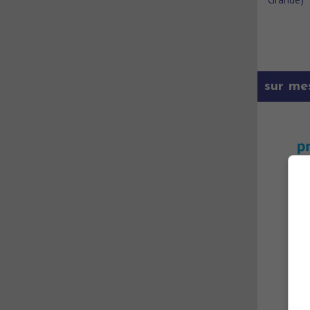
sur me