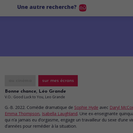
Une autre recherche?
au cinéma
sur mes écrans
Bonne chance, Léo Grande
V.O.: Good Luck to You, Leo Grande
G.-B. 2022. Comédie dramatique
de
Sophie Hyde
avec
Daryl McCo
Emma Thompson
,
Isabella Laughland
. Une ex-enseignante quinqu
qui n’a jamais eu d’orgasme, engage un travailleur du sexe d’une vi
d’années pour remédier à la situation.