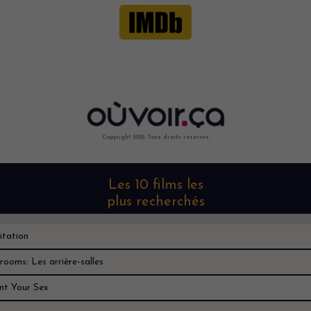
Copyright 2022. Tous droits reservés.
Les 10 films les
plus recherchés
itation
rooms: Les arrière-salles
nt Your Sex