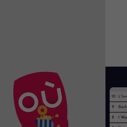
10
L'Inv
9
Back
8
I Wa