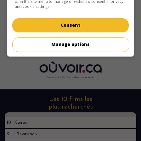
or in the site menu to manage or withdraw consent in privacy
and cookie settings.
Consent
Manage options
Copyright 2022. Tous droits reservés.
Les 10 films les
plus recherchés
10
Kaïros
9
L'Invitation