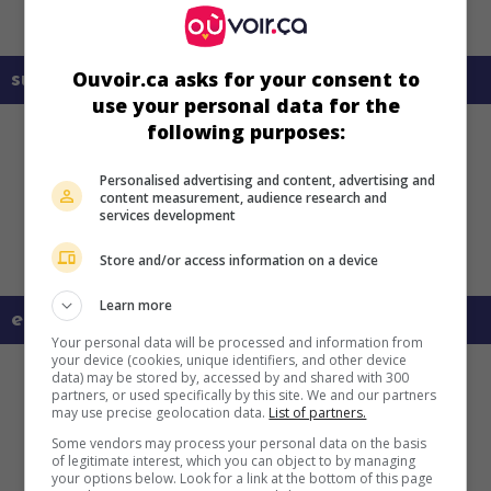
Ouvoir.ca asks for your consent to
sur mes écrans
use your personal data for the
following purposes:
Personalised advertising and content, advertising and
content measurement, audience research and
services development
Store and/or access information on a device
Learn more
en savoir plus sur ce film
Your personal data will be processed and information from
your device (cookies, unique identifiers, and other device
data) may be stored by, accessed by and shared with 300
partners, or used specifically by this site. We and our partners
may use precise geolocation data.
List of partners.
Some vendors may process your personal data on the basis
of legitimate interest, which you can object to by managing
your options below. Look for a link at the bottom of this page