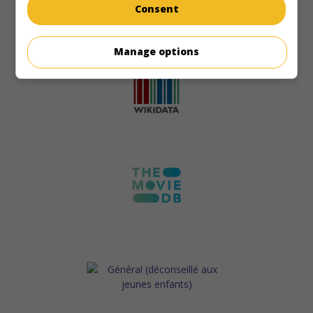
Consent
Manage options