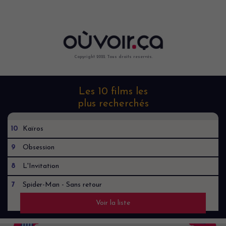
Copyright 2022. Tous droits reservés.
Les 10 films les
plus recherchés
10
Kaïros
9
Obsession
8
L'Invitation
7
Spider-Man - Sans retour
Voir la liste