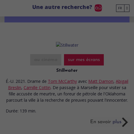
Go to main content
Une autre recherche?
FR
au cinéma
sur mes écrans
Stillwater
É.-U. 2021. Drame
de
Tom McCarthy
avec
Matt Damon
,
Abigail
Breslin
,
Camille Cottin
. De passage à Marseille pour visiter sa
fille accusée de meurtre, un foreur de pétrole de l'Oklahoma
parcourt la ville à la recherche de preuves pouvant l'innocenter.
Durée:
139 min.