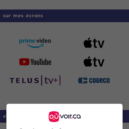
sur mes écrans
en savoir plus sur ce film