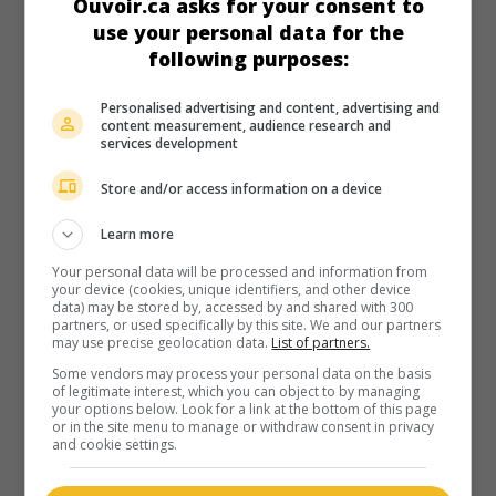
Ouvoir.ca asks for your consent to
use your personal data for the
following purposes:
Personalised advertising and content, advertising and
content measurement, audience research and
services development
Store and/or access information on a device
Learn more
Your personal data will be processed and information from
your device (cookies, unique identifiers, and other device
data) may be stored by, accessed by and shared with 300
partners, or used specifically by this site. We and our partners
may use precise geolocation data.
List of partners.
Some vendors may process your personal data on the basis
of legitimate interest, which you can object to by managing
your options below. Look for a link at the bottom of this page
or in the site menu to manage or withdraw consent in privacy
and cookie settings.