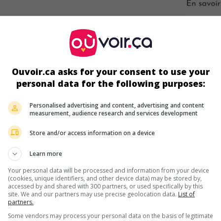
s écrans
Ouvoir.ca asks for your consent to use your
personal data for the following purposes:
Personalised advertising and content, advertising and content
measurement, audience research and services development
Store and/or access information on a device
ir plus sur ce film
Learn more
Your personal data will be processed and information from your device
(cookies, unique identifiers, and other device data) may be stored by,
accessed by and shared with 300 partners, or used specifically by this
site. We and our partners may use precise geolocation data.
List of
partners.
Some vendors may process your personal data on the basis of legitimate