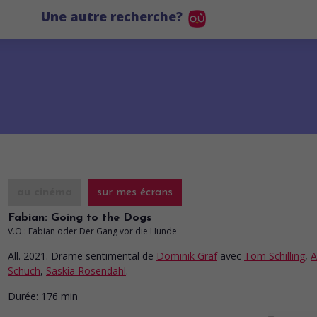
Une autre recherche?
au cinéma
sur mes écrans
Fabian: Going to the Dogs
V.O.: Fabian oder Der Gang vor die Hunde
All. 2021. Drame sentimental
de
Dominik Graf
avec
Tom Schilling
,
A
Schuch
,
Saskia Rosendahl
.
Durée:
176 min