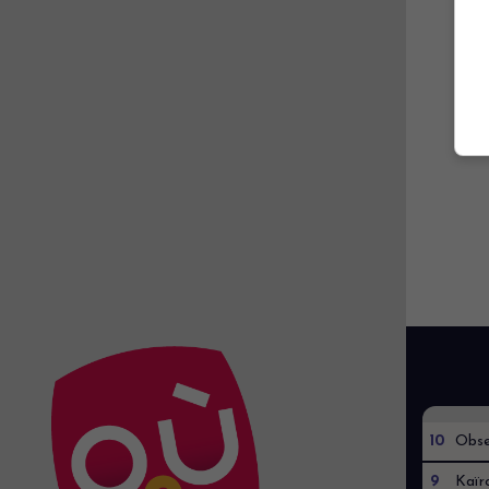
10
Obse
9
Kaïr