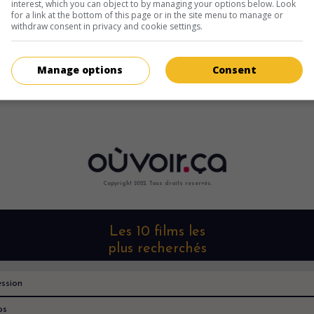
interest, which you can object to by managing your options below. Look
for a link at the bottom of this page or in the site menu to manage or
withdraw consent in privacy and cookie settings.
Manage options
Consent
Copyright 2022. Tous droits reservés.
Les 10 films les
plus recherchés
ssion
os