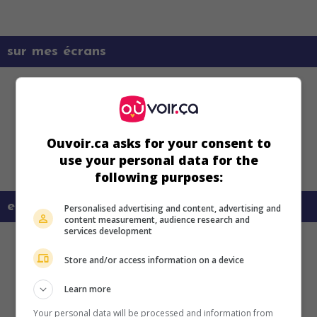
sur mes écrans
Ouvoir.ca asks for your consent to
use your personal data for the
following purposes:
en savoir plus sur ce film
Personalised advertising and content, advertising and
content measurement, audience research and
services development
Store and/or access information on a device
Learn more
Your personal data will be processed and information from