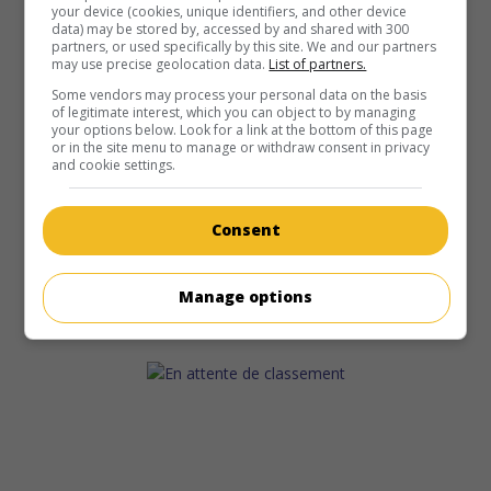
your device (cookies, unique identifiers, and other device
data) may be stored by, accessed by and shared with 300
partners, or used specifically by this site. We and our partners
may use precise geolocation data.
List of partners.
Some vendors may process your personal data on the basis
of legitimate interest, which you can object to by managing
your options below. Look for a link at the bottom of this page
or in the site menu to manage or withdraw consent in privacy
and cookie settings.
Consent
Manage options