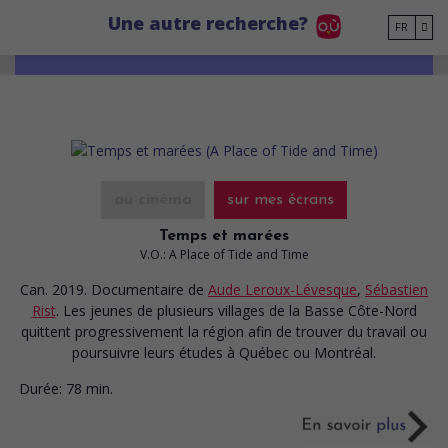
Go to main content
Une autre recherche?
FR
au cinéma
sur mes écrans
Temps et marées
V.O.: A Place of Tide and Time
Can. 2019. Documentaire
de
Aude Leroux-Lévesque
,
Sébastien
Rist
. Les jeunes de plusieurs villages de la Basse Côte-Nord
quittent progressivement la région afin de trouver du travail ou
poursuivre leurs études à Québec ou Montréal.
Durée:
78 min.