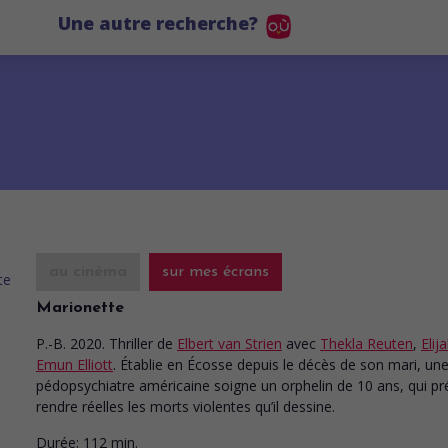
Une autre recherche?
au cinéma
sur mes écrans
Marionette
P.-B. 2020. Thriller
de
Elbert van Strien
avec
Thekla Reuten
,
Elij
Emun Elliott
. Établie en Écosse depuis le décès de son mari, un
pédopsychiatre américaine soigne un orphelin de 10 ans, qui pr
rendre réelles les morts violentes qu’il dessine.
Durée:
112 min.