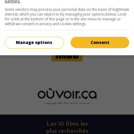
partners.
Some vendors may process your personal data on the basis of legitimate
interest, which you can object to by managing your options below. Look
for a link at the bottom of this page or in the site menu to manage or
withdraw consent in privacy and cookie settings.
Manage options
Consent
Copyright 2022. Tous droits reservés.
Les 10 films les
plus recherchés