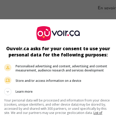
s écrans
Ouvoir.ca asks for your consent to use your
personal data for the following purposes:
Personalised advertising and content, advertising and content
measurement, audience research and services development
Store and/or access information on a device
Learn more
Your personal data will be processed and information from your device
ir plus sur ce film
(cookies, unique identifiers, and other device data) may be stored by,
accessed by and shared with 300 partners, or used specifically by this
site. We and our partners may use precise geolocation data.
List of