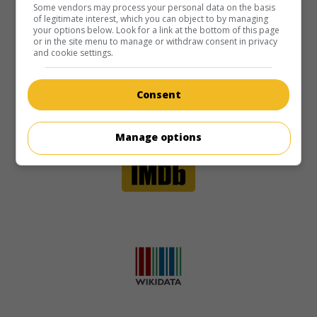
Some vendors may process your personal data on the basis
of legitimate interest, which you can object to by managing
your options below. Look for a link at the bottom of this page
or in the site menu to manage or withdraw consent in privacy
and cookie settings.
Consent
Manage options