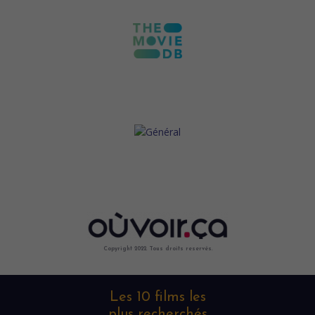
Copyright 2022. Tous droits reservés.
Les 10 films les
plus recherchés