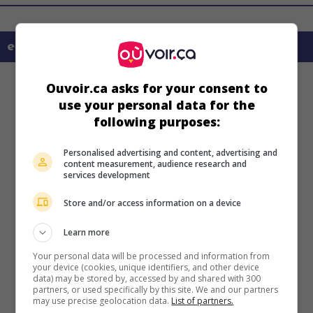
en savoir plus sur ce film
Ouvoir.ca asks for your consent to
use your personal data for the
following purposes:
Personalised advertising and content, advertising and
content measurement, audience research and
services development
Store and/or access information on a device
Learn more
Your personal data will be processed and information from
your device (cookies, unique identifiers, and other device
data) may be stored by, accessed by and shared with 300
partners, or used specifically by this site. We and our partners
may use precise geolocation data.
List of partners.