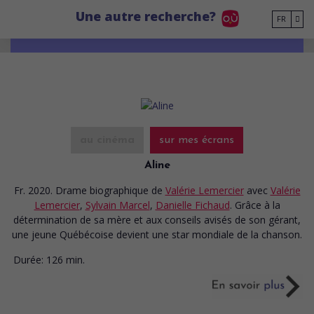
Go to main content
Une autre recherche?
FR
au cinéma
sur mes écrans
Aline
Fr. 2020. Drame biographique
de
Valérie Lemercier
avec
Valérie
Lemercier
,
Sylvain Marcel
,
Danielle Fichaud
. Grâce à la
détermination de sa mère et aux conseils avisés de son gérant,
une jeune Québécoise devient une star mondiale de la chanson.
Durée:
126 min.