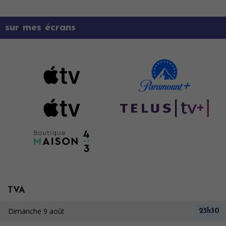
sur mes écrans
TVA
Dimanche 9 août
23h30