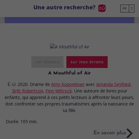
Go to main content
Une autre recherche?
FR
au cinéma
sur mes écrans
A Mouthful of Air
É.-U. 2020. Drame
de
Amy Koppelman
avec
Amanda Seyfried
,
Britt Robertson
,
Finn Wittrock
. Une auteure de livres pour
enfants, qui apprend à ces petits lecteurs à affronter leurs peurs,
doit confronter ses propres traumatismes après la naissance de
sa fille.
Durée:
105 min.