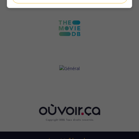
Copyright 2022. Tous droits reservés.