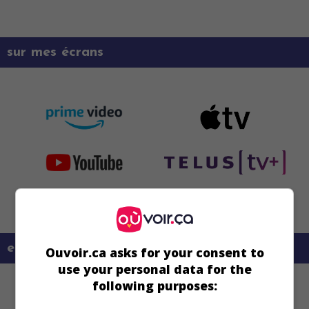
sur mes écrans
en savoir plus sur ce film
Ouvoir.ca asks for your consent to
use your personal data for the
following purposes: