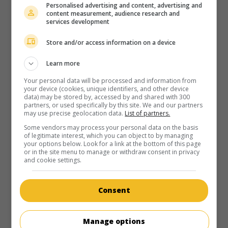
Personalised advertising and content, advertising and
content measurement, audience research and
services development
Store and/or access information on a device
Learn more
Your personal data will be processed and information from
your device (cookies, unique identifiers, and other device
data) may be stored by, accessed by and shared with 300
partners, or used specifically by this site. We and our partners
may use precise geolocation data.
List of partners.
Some vendors may process your personal data on the basis
of legitimate interest, which you can object to by managing
your options below. Look for a link at the bottom of this page
or in the site menu to manage or withdraw consent in privacy
and cookie settings.
Consent
Manage options