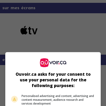
sur mes écrans
en savoir plus sur ce film
Ouvoir.ca asks for your consent to
use your personal data for the
following purposes:
Personalised advertising and content, advertising and
content measurement, audience research and
services development