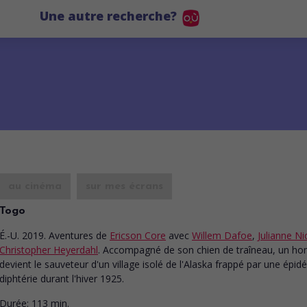
Une autre recherche?
au cinéma
sur mes écrans
Togo
É.-U. 2019. Aventures
de
Ericson Core
avec
Willem Dafoe
,
Julianne N
Christopher Heyerdahl
. Accompagné de son chien de traîneau, un 
devient le sauveteur d'un village isolé de l'Alaska frappé par une épid
diphtérie durant l'hiver 1925.
Durée:
113 min.