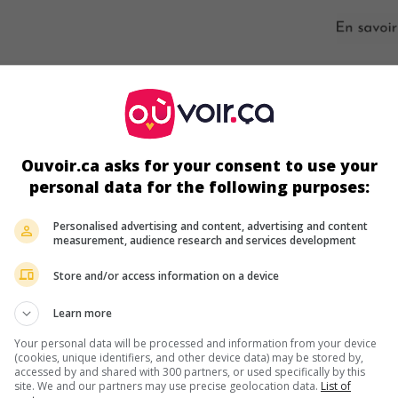
ir plus sur ce film
Ouvoir.ca asks for your consent to use your
personal data for the following purposes:
Personalised advertising and content, advertising and content
measurement, audience research and services development
Store and/or access information on a device
Learn more
Your personal data will be processed and information from your device
(cookies, unique identifiers, and other device data) may be stored by,
accessed by and shared with 300 partners, or used specifically by this
site. We and our partners may use precise geolocation data.
List of