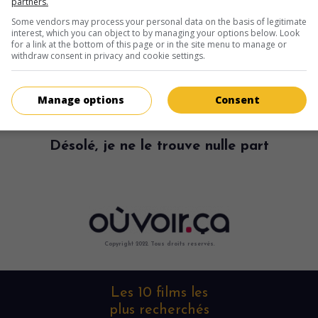
partners.
Some vendors may process your personal data on the basis of legitimate
interest, which you can object to by managing your options below. Look
for a link at the bottom of this page or in the site menu to manage or
withdraw consent in privacy and cookie settings.
Manage options
Consent
Désolé, je ne le trouve nulle part
Copyright 2022. Tous droits reservés.
Les 10 films les
plus recherchés