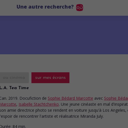
Une autre recherche?
au cinéma
sur mes écrans
L.A. Tea Time
Can. 2019. Docufiction
de
Sophie Bédard Marcotte
avec
Sophie Béda
Marcotte
,
Isabelle Stachtchenko
. Une jeune cinéaste en mal d'inspirat
son amie directrice photo se rendent en voiture jusqu'à Los Angeles,
l'espoir de rencontrer l'artiste et réalisatrice Miranda July.
Durée:
84 min.