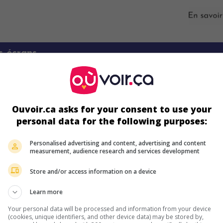
s écrans
Ouvoir.ca asks for your consent to use your
personal data for the following purposes:
Personalised advertising and content, advertising and content
measurement, audience research and services development
ir plus sur ce film
Store and/or access information on a device
Learn more
Your personal data will be processed and information from your device
(cookies, unique identifiers, and other device data) may be stored by,