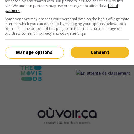
accessed by and shared with 300 partners, or used specifically by this
site. We and our partners may use precise geolocation data.
List of
partners.
Some vendors may process your personal data on the basis of legitimate
interest, which you can object to by managing your options below. Look
for a link at the bottom of this page or in the site menu to manage or
withdraw consent in privacy and cookie settings.
Manage options
Consent
Copyright 2022. Tous droits reservés.