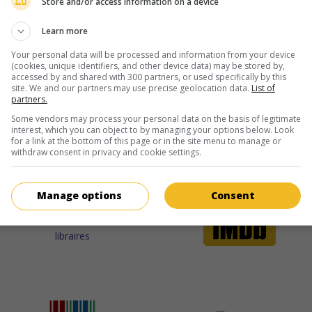
Store and/or access information on a device
Learn more
Your personal data will be processed and information from your device
ir plus sur ce film
(cookies, unique identifiers, and other device data) may be stored by,
accessed by and shared with 300 partners, or used specifically by this
site. We and our partners may use precise geolocation data.
List of
partners.
Some vendors may process your personal data on the basis of legitimate
interest, which you can object to by managing your options below. Look
for a link at the bottom of this page or in the site menu to manage or
withdraw consent in privacy and cookie settings.
Manage options
Consent