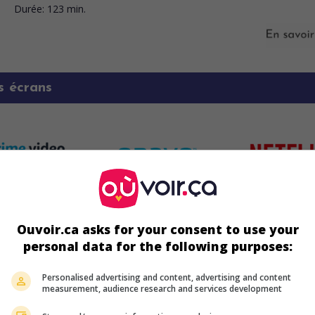
Durée:
123 min.
s écrans
Ouvoir.ca asks for your consent to use your
personal data for the following purposes:
Personalised advertising and content, advertising and content
measurement, audience research and services development