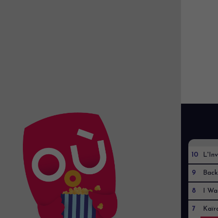
10
L'Inv
9
Back
8
I Wa
7
Kaïr