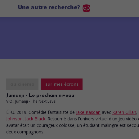
Une autre recherche?
au cinéma
sur mes écrans
Jumanji - Le prochain niveau
V.O.: Jumanji - The Next Level
É.-U. 2019. Comédie fantaisiste
de
Jake Kasdan
avec
Karen Gillan
,
Johnson
,
Jack Black
. Retourné dans l'univers virtuel d'un jeu vidéo
avatar était un courageux colosse, un étudiant malingre est secou
deux compagnons.