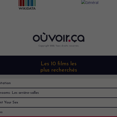
Copyright 2022. Tous droits reservés.
Les 10 films les
plus recherchés
itation
rooms: Les arrière-salles
nt Your Sex
os