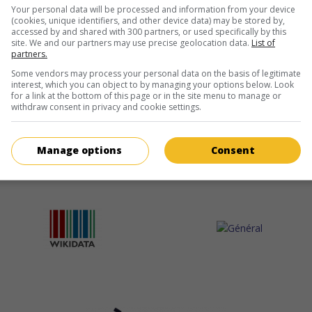
Your personal data will be processed and information from your device
(cookies, unique identifiers, and other device data) may be stored by,
accessed by and shared with 300 partners, or used specifically by this
site. We and our partners may use precise geolocation data.
List of
partners.
Some vendors may process your personal data on the basis of legitimate
interest, which you can object to by managing your options below. Look
for a link at the bottom of this page or in the site menu to manage or
withdraw consent in privacy and cookie settings.
Manage options
Consent