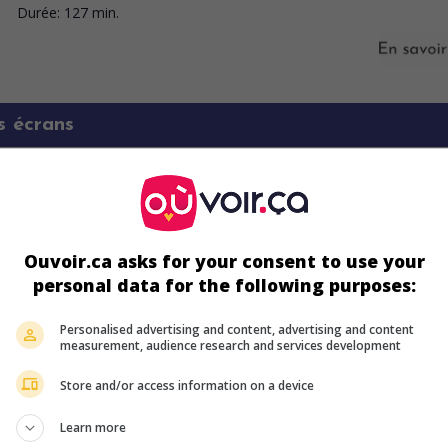
Durée:
127 min.
s écrans
Ouvoir.ca asks for your consent to use your
personal data for the following purposes:
Personalised advertising and content, advertising and content
measurement, audience research and services development
Store and/or access information on a device
ir plus sur ce film
Learn more