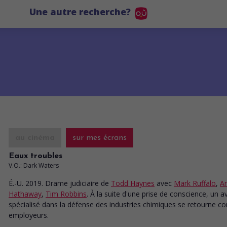
Une autre recherche?
au cinéma
sur mes écrans
Eaux troubles
V.O.: Dark Waters
É.-U. 2019. Drame judiciaire
de
Todd Haynes
avec
Mark Ruffalo
,
A
Hathaway
,
Tim Robbins
. À la suite d'une prise de conscience, un a
spécialisé dans la défense des industries chimiques se retourne co
employeurs.