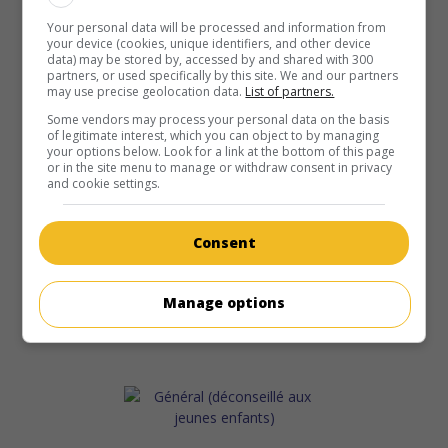
Your personal data will be processed and information from
your device (cookies, unique identifiers, and other device
data) may be stored by, accessed by and shared with 300
partners, or used specifically by this site. We and our partners
may use precise geolocation data.
List of partners.
Some vendors may process your personal data on the basis
of legitimate interest, which you can object to by managing
your options below. Look for a link at the bottom of this page
or in the site menu to manage or withdraw consent in privacy
and cookie settings.
Consent
Manage options