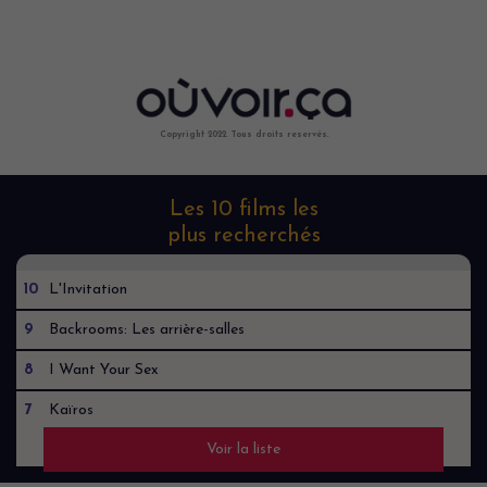
Copyright 2022. Tous droits reservés.
Les 10 films les
plus recherchés
10
L'Invitation
9
Backrooms: Les arrière-salles
8
I Want Your Sex
7
Kaïros
Voir la liste