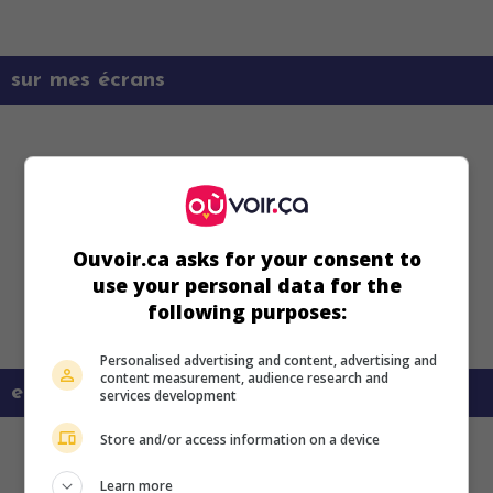
sur mes écrans
Ouvoir.ca asks for your consent to
use your personal data for the
following purposes:
Personalised advertising and content, advertising and
content measurement, audience research and
en savoir plus sur ce film
services development
Store and/or access information on a device
Learn more