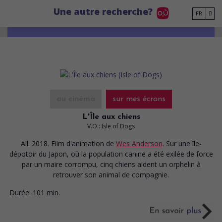
Go to main content
Une autre recherche?
FR
au cinéma
sur mes écrans
L'Île aux chiens
V.O.: Isle of Dogs
All. 2018. Film d'animation
de
Wes Anderson
. Sur une île-
dépotoir du Japon, où la population canine a été exilée de force
par un maire corrompu, cinq chiens aident un orphelin à
retrouver son animal de compagnie.
Durée:
101 min.