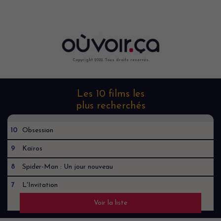
Copyright 2022. Tous droits reservés.
Les 10 films les
plus recherchés
10
Obsession
9
Kaïros
8
Spider-Man : Un jour nouveau
7
L'Invitation
Voir la liste