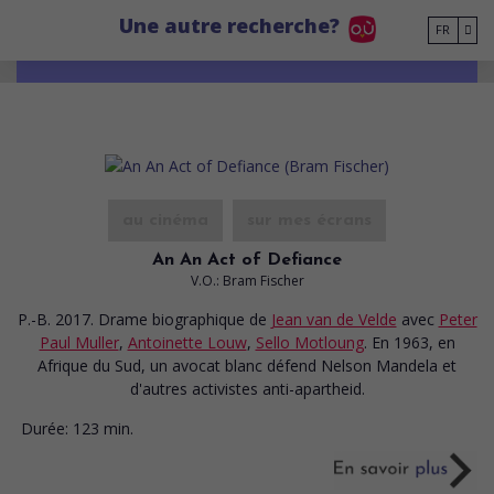
Go to main content
Une autre recherche?
FR
au cinéma
sur mes écrans
An An Act of Defiance
V.O.: Bram Fischer
P.-B. 2017. Drame biographique
de
Jean van de Velde
avec
Peter
Paul Muller
,
Antoinette Louw
,
Sello Motloung
. En 1963, en
Afrique du Sud, un avocat blanc défend Nelson Mandela et
d'autres activistes anti-apartheid.
Durée:
123 min.