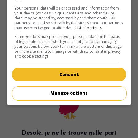
Your personal data will be processed and information from
your device (cookies, unique identifiers, and other device
data) may be stored by, accessed by and shared with 300
partners, or used specifically by this site. We and our partners
may use precise geolocation data.
List of partners.
Some vendors may process your personal data on the basis
of legitimate interest, which you can object to by managing
your options below. Look for a link at the bottom of this page
or in the site menu to manage or withdraw consent in privacy
and cookie settings.
Consent
Manage options
Désolé, je ne le trouve nulle part