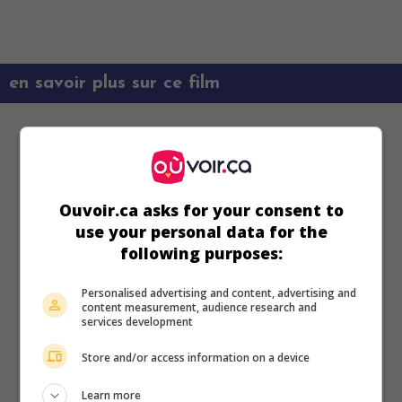
en savoir plus sur ce film
Ouvoir.ca asks for your consent to
use your personal data for the
following purposes:
Personalised advertising and content, advertising and
content measurement, audience research and
services development
Store and/or access information on a device
Learn more