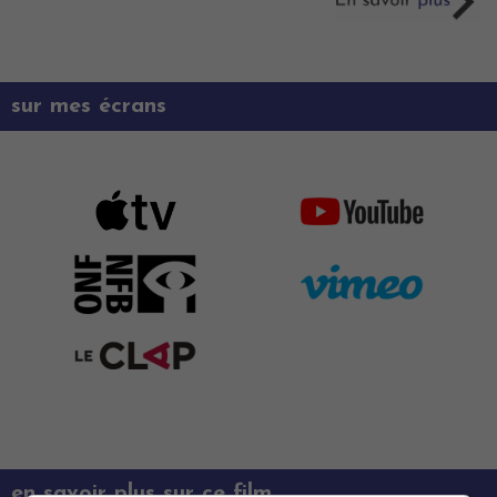
sur mes écrans
en savoir plus sur ce film