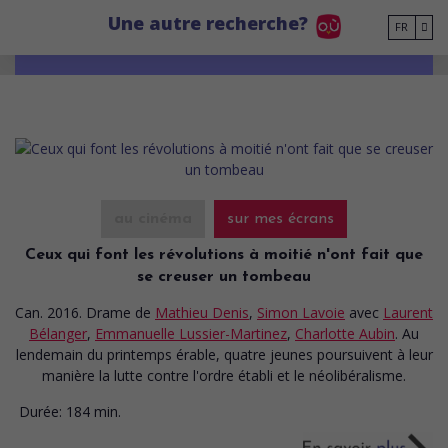
Go to main content
Une autre recherche?
FR
au cinéma
sur mes écrans
Ceux qui font les révolutions à moitié n'ont fait que
se creuser un tombeau
Can. 2016. Drame
de
Mathieu Denis
,
Simon Lavoie
avec
Laurent
Bélanger
,
Emmanuelle Lussier-Martinez
,
Charlotte Aubin
. Au
lendemain du printemps érable, quatre jeunes poursuivent à leur
manière la lutte contre l'ordre établi et le néolibéralisme.
Durée:
184 min.