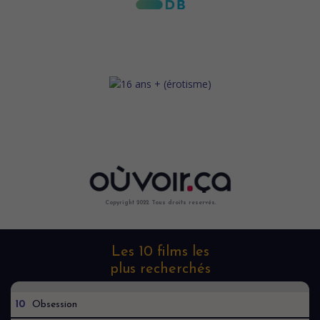
Copyright 2022. Tous droits reservés.
Les 10 films les
plus recherchés
10
Obsession