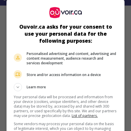
Ouvoir.ca asks for your consent to
use your personal data for the
following purposes:
Personalised advertising and content, advertising and
content measurement, audience research and
services development
Store and/or access information on a device
Learn more
Your personal data will be processed and information from
your device (cookies, unique identifiers, and other device
data) may be stored by, accessed by and shared with 300
partners, or used specifically by this site. We and our partners
may use precise geolocation data.
List of partners.
Some vendors may process your personal data on the basis
of legitimate interest, which you can object to by managing