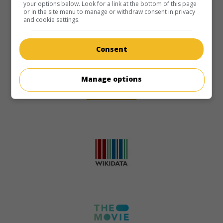
your options below. Look for a link at the bottom of this page
or in the site menu to manage or withdraw consent in privacy
and cookie settings.
Consent
Manage options