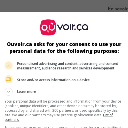
s écrans
Ouvoir.ca asks for your consent to use your
personal data for the following purposes:
Personalised advertising and content, advertising and content
measurement, audience research and services development
Store and/or access information on a device
Learn more
ir plus sur ce film
Your personal data will be processed and information from your device
(cookies, unique identifiers, and other device data) may be stored by,
accessed by and shared with 300 partners, or used specifically by this
site. We and our partners may use precise geolocation data.
List of
partners.
Some vendors may process your personal data on the basis of legitimate