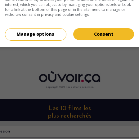
interest, which you can object to by managing your options below. Look
for a link at the bottom of this page or in the site menu to manage or
withdraw consent in privacy and cookie settings.
Manage options
Consent
Copyright 2022. Tous droits reservés.
Les 10 films les
plus recherchés
ssion