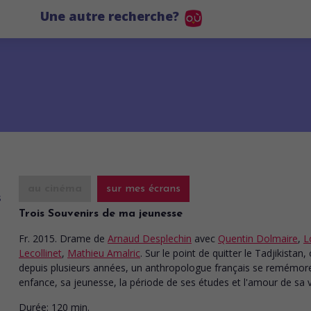
Une autre recherche?
au cinéma
sur mes écrans
Trois Souvenirs de ma jeunesse
Fr. 2015. Drame
de
Arnaud Desplechin
avec
Quentin Dolmaire
,
L
Lecollinet
,
Mathieu Amalric
. Sur le point de quitter le Tadjikistan, o
depuis plusieurs années, un anthropologue français se remémor
enfance, sa jeunesse, la période de ses études et l'amour de sa v
Durée:
120 min.