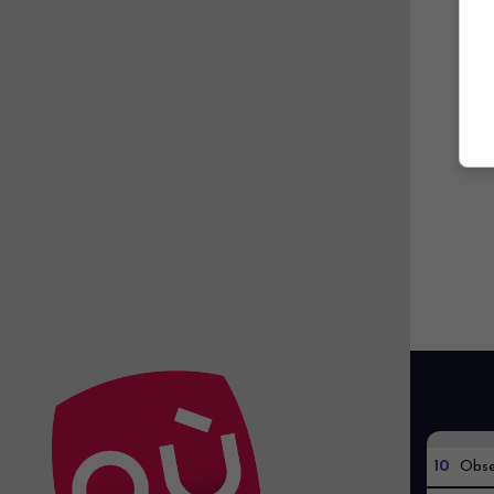
10
Obse