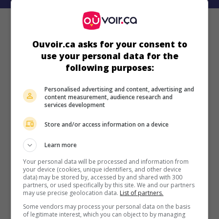
Ouvoir.ca asks for your consent to
use your personal data for the
following purposes:
Personalised advertising and content, advertising and
content measurement, audience research and
services development
Store and/or access information on a device
Learn more
Your personal data will be processed and information from
your device (cookies, unique identifiers, and other device
data) may be stored by, accessed by and shared with 300
partners, or used specifically by this site. We and our partners
may use precise geolocation data.
List of partners.
Some vendors may process your personal data on the basis
of legitimate interest, which you can object to by managing