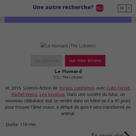
Go to main content
Une autre recherche?
FR
au cinéma
sur mes écrans
Le Homard
V.O.: The Lobster
Irl. 2015. Science-fiction
de
Yorgos Lanthimos
avec
Colin Farrell
,
Rachel Weisz
,
Léa Seydoux
. Dans une société du futur, un
nouveau célibataire doit se rendre dans un hôtel où il a 45 jours
pour trouver l'âme soeur, à défaut de quoi il sera transformé en
animal.
Durée:
118 min.