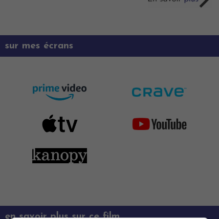
sur mes écrans
en savoir plus sur ce film