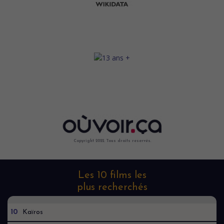
Copyright 2022. Tous droits reservés.
Les 10 films les
plus recherchés
10
Kaïros