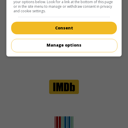
your options below. Look for a link at the bottom of this page
or in the site menu to manage or withdraw consent in privacy
and cookie settings.
Consent
Manage options