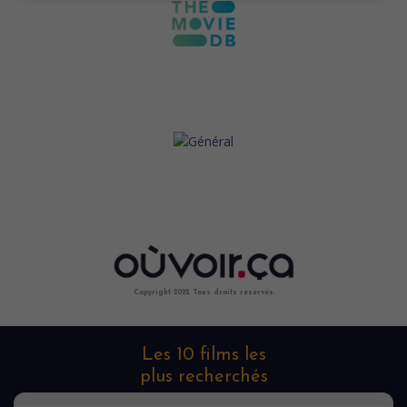
Copyright 2022. Tous droits reservés.
Les 10 films les
plus recherchés