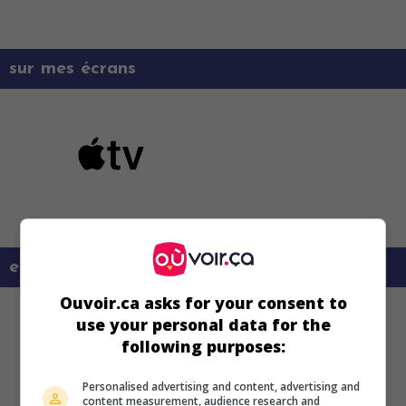
sur mes écrans
en savoir plus sur ce film
Ouvoir.ca asks for your consent to
use your personal data for the
following purposes:
Personalised advertising and content, advertising and
content measurement, audience research and