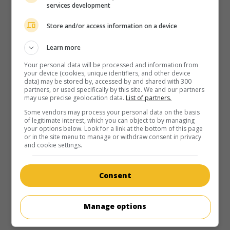
services development
Store and/or access information on a device
Learn more
Your personal data will be processed and information from
your device (cookies, unique identifiers, and other device
data) may be stored by, accessed by and shared with 300
partners, or used specifically by this site. We and our partners
may use precise geolocation data.
List of partners.
Some vendors may process your personal data on the basis
of legitimate interest, which you can object to by managing
your options below. Look for a link at the bottom of this page
or in the site menu to manage or withdraw consent in privacy
and cookie settings.
Consent
Manage options