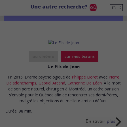
Go to main content
Une autre recherche?
FR
au cinéma
sur mes écrans
Le Fils de Jean
Fr. 2015. Drame psychologique
de
Philippe Lioret
avec
Pierre
Deladonchamps
,
Gabriel Arcand
,
Catherine De Léan
. À la mort
de son père naturel, chirurgien à Montréal, un cadre parisien
s'envole pour le Québec afin de rencontrer ses demi-frères,
malgré les objections du meilleur ami du défunt.
Durée:
98 min.