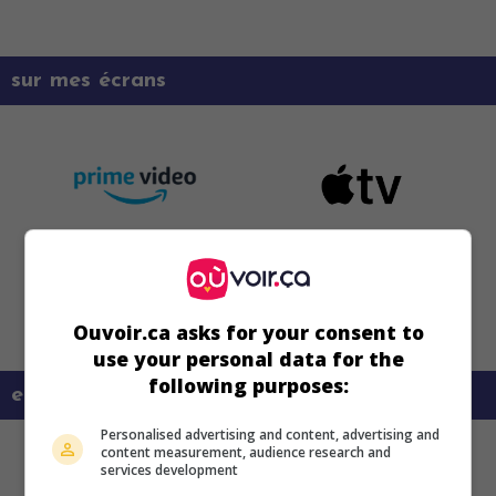
sur mes écrans
Ouvoir.ca asks for your consent to
use your personal data for the
following purposes:
en savoir plus sur ce film
Personalised advertising and content, advertising and
content measurement, audience research and
services development