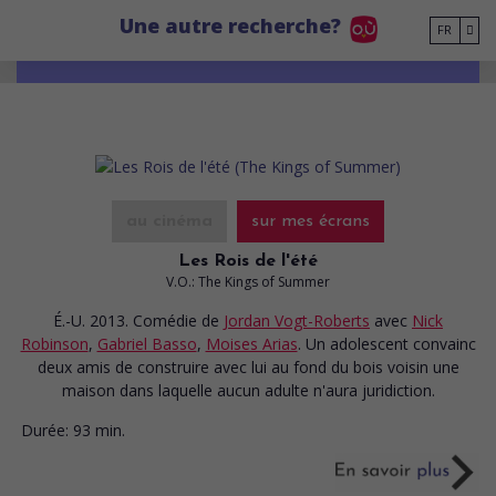
Go to main content
Une autre recherche?
FR
au cinéma
sur mes écrans
Les Rois de l'été
V.O.: The Kings of Summer
É.-U. 2013. Comédie
de
Jordan Vogt-Roberts
avec
Nick
Robinson
,
Gabriel Basso
,
Moises Arias
. Un adolescent convainc
deux amis de construire avec lui au fond du bois voisin une
maison dans laquelle aucun adulte n'aura juridiction.
Durée:
93 min.