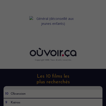
Copyright 2022. Tous droits reservés.
Les 10 films les
plus recherchés
10
Obsession
9
Kaïros