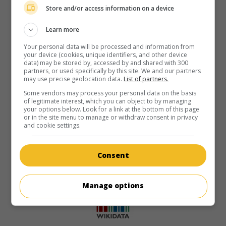
Store and/or access information on a device
Learn more
Your personal data will be processed and information from
your device (cookies, unique identifiers, and other device
data) may be stored by, accessed by and shared with 300
partners, or used specifically by this site. We and our partners
may use precise geolocation data.
List of partners.
Some vendors may process your personal data on the basis
of legitimate interest, which you can object to by managing
your options below. Look for a link at the bottom of this page
or in the site menu to manage or withdraw consent in privacy
and cookie settings.
Consent
Manage options