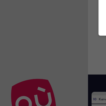
10
Kaïr