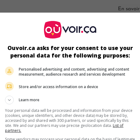
s écrans
Ouvoir.ca asks for your consent to use your
personal data for the following purposes:
Personalised advertising and content, advertising and content
measurement, audience research and services development
Store and/or access information on a device
Learn more
ir plus sur ce film
Your personal data will be processed and information from your device
(cookies, unique identifiers, and other device data) may be stored by,
accessed by and shared with 300 partners, or used specifically by this
site. We and our partners may use precise geolocation data.
List of
partners.
Some vendors may process your personal data on the basis of legitimate