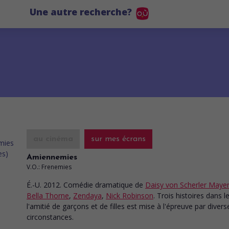
Une autre recherche?
au cinéma
sur mes écrans
Amiennemies
V.O.: Frenemies
É.-U. 2012. Comédie dramatique
de
Daisy von Scherler Maye
Bella Thorne
,
Zendaya
,
Nick Robinson
. Trois histoires dans l
l'amitié de garçons et de filles est mise à l'épreuve par divers
circonstances.