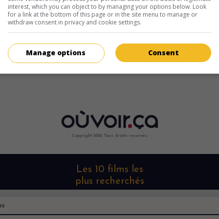
interest, which you can object to by managing your options below. Look
for a link at the bottom of this page or in the site menu to manage or
withdraw consent in privacy and cookie settings.
Manage options
Consent
Copyright 2022. Tous droits reservés.
Les 10 films les
plus recherchés
os