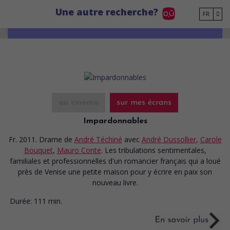
Go to main content
Une autre recherche?
FR
au cinéma
sur mes écrans
Impardonnables
Fr. 2011. Drame
de
André Téchiné
avec
André Dussollier
,
Carole
Bouquet
,
Mauro Conte
. Les tribulations sentimentales,
familiales et professionnelles d'un romancier français qui a loué
près de Venise une petite maison pour y écrire en paix son
nouveau livre.
Durée:
111 min.