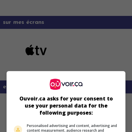
sur mes écrans
en savoir plus sur ce film
Ouvoir.ca asks for your consent to
use your personal data for the
following purposes:
Personalised advertising and content, advertising and
content measurement, audience research and