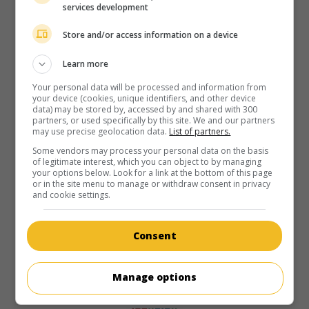
services development
Store and/or access information on a device
Learn more
Your personal data will be processed and information from
your device (cookies, unique identifiers, and other device
data) may be stored by, accessed by and shared with 300
partners, or used specifically by this site. We and our partners
may use precise geolocation data.
List of partners.
Some vendors may process your personal data on the basis
of legitimate interest, which you can object to by managing
your options below. Look for a link at the bottom of this page
or in the site menu to manage or withdraw consent in privacy
and cookie settings.
Consent
Manage options