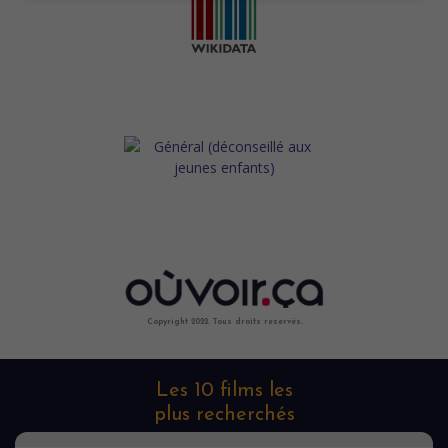
Copyright 2022. Tous droits reservés.
Les 10 films les
plus recherchés