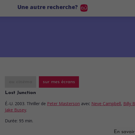
Une autre recherche?
au cinéma
sur mes écrans
Lost Junction
É.-U. 2003. Thriller
de
Peter Masterson
avec
Neve Campbell
,
Billy 
Jake Busey
.
Durée:
95 min.