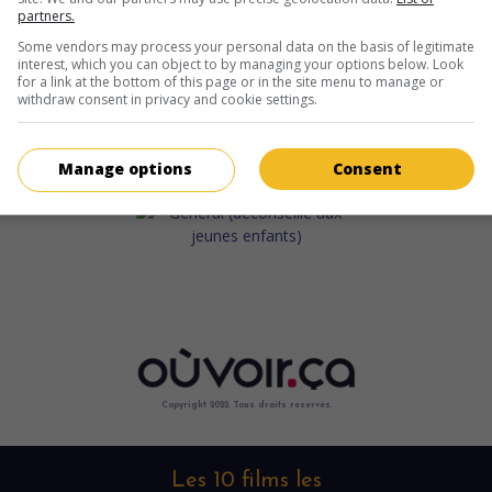
partners.
Some vendors may process your personal data on the basis of legitimate
interest, which you can object to by managing your options below. Look
for a link at the bottom of this page or in the site menu to manage or
withdraw consent in privacy and cookie settings.
Manage options
Consent
Copyright 2022. Tous droits reservés.
Les 10 films les