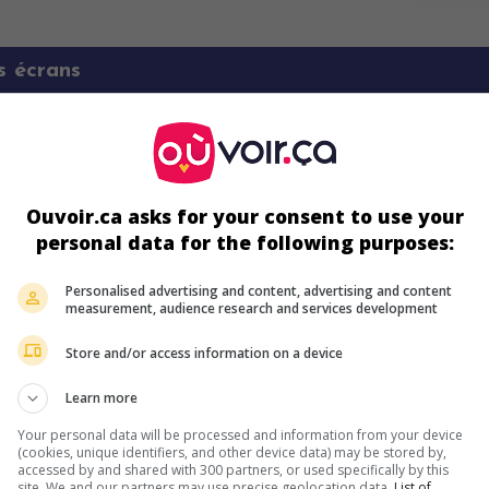
s écrans
Ouvoir.ca asks for your consent to use your
personal data for the following purposes:
Personalised advertising and content, advertising and content
ir plus sur ce film
measurement, audience research and services development
Store and/or access information on a device
Learn more
Your personal data will be processed and information from your device
(cookies, unique identifiers, and other device data) may be stored by,
accessed by and shared with 300 partners, or used specifically by this
site. We and our partners may use precise geolocation data.
List of