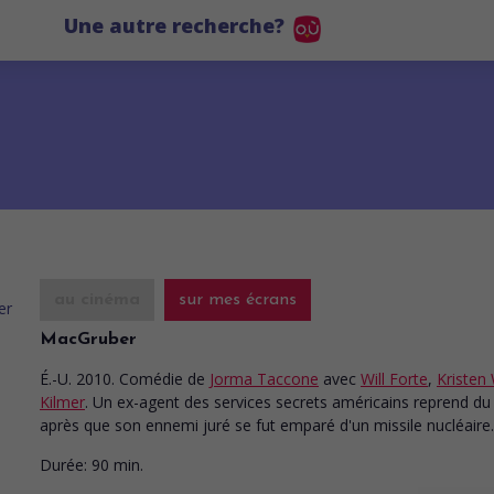
Une autre recherche?
au cinéma
sur mes écrans
MacGruber
É.-U. 2010. Comédie
de
Jorma Taccone
avec
Will Forte
,
Kristen 
Kilmer
. Un ex-agent des services secrets américains reprend du
après que son ennemi juré se fut emparé d'un missile nucléaire.
Durée:
90 min.