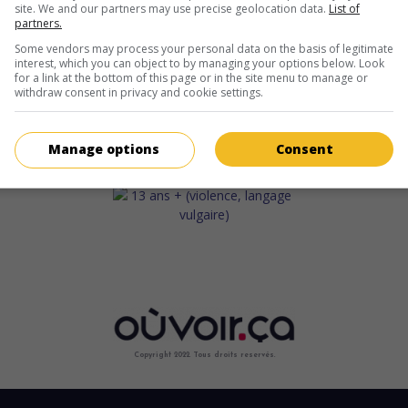
site. We and our partners may use precise geolocation data.
List of
partners.
Some vendors may process your personal data on the basis of legitimate
interest, which you can object to by managing your options below. Look
for a link at the bottom of this page or in the site menu to manage or
withdraw consent in privacy and cookie settings.
Manage options
Consent
Copyright 2022. Tous droits reservés.