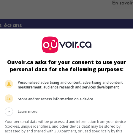
s écrans
Ouvoir.ca asks for your consent to use your
personal data for the following purposes:
Personalised advertising and content, advertising and content
measurement, audience research and services development
ir plus sur ce film
Store and/or access information on a device
Learn more
Your personal data will be processed and information from your device
(cookies, unique identifiers, and other device data) may be stored by,
accessed by and shared with 300 partners, or used specifically by this