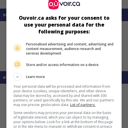
sur mes écrans
Ouvoir.ca asks for your consent to
use your personal data for the
following purposes:
Personalised advertising and content, advertising and
content measurement, audience research and
services development
Store and/or access information on a device
Learn more
en savoir plus sur ce film
Your personal data will be processed and information from
your device (cookies, unique identifiers, and other device
data) may be stored by, accessed by and shared with 300
partners, or used specifically by this site. We and our partners
may use precise geolocation data.
List of partners.
Some vendors may process your personal data on the basis
of legitimate interest, which you can object to by managing
your options below. Look for a link at the bottom of this page
or in the site menu to manage or withdraw consent in privacy