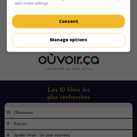
and cookie settings.
Consent
Manage options
Copyright 2022. Tous droits reservés.
Les 10 films les
plus recherchés
10
Obsession
9
Kaïros
8
Spider-Man : Un jour nouveau