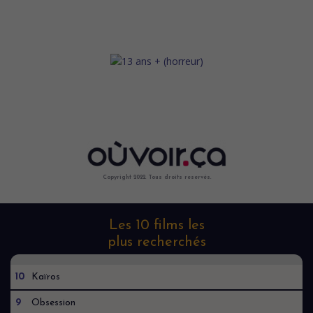
Copyright 2022. Tous droits reservés.
Les 10 films les
plus recherchés
10
Kaïros
9
Obsession