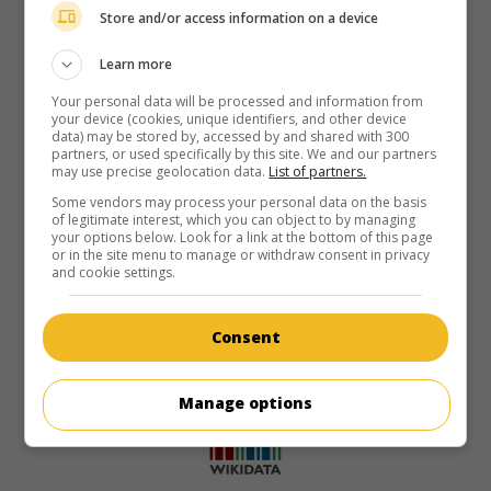
Store and/or access information on a device
Learn more
Your personal data will be processed and information from
your device (cookies, unique identifiers, and other device
data) may be stored by, accessed by and shared with 300
partners, or used specifically by this site. We and our partners
may use precise geolocation data.
List of partners.
Some vendors may process your personal data on the basis
of legitimate interest, which you can object to by managing
your options below. Look for a link at the bottom of this page
or in the site menu to manage or withdraw consent in privacy
and cookie settings.
Consent
Manage options