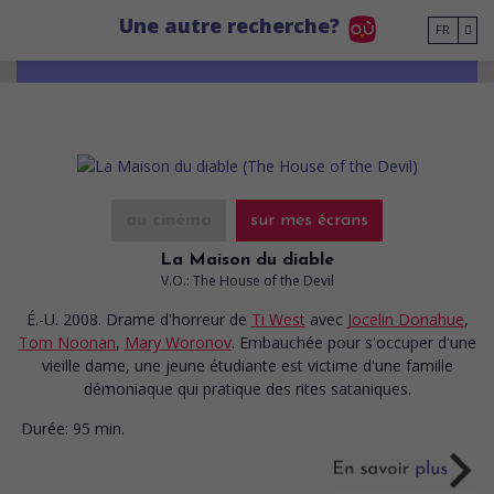
Go to main content
Une autre recherche?
FR
au cinéma
sur mes écrans
La Maison du diable
V.O.: The House of the Devil
É.-U. 2008. Drame d'horreur
de
Ti West
avec
Jocelin Donahue
,
Tom Noonan
,
Mary Woronov
. Embauchée pour s'occuper d'une
vieille dame, une jeune étudiante est victime d'une famille
démoniaque qui pratique des rites sataniques.
Durée:
95 min.