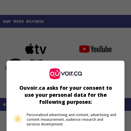
sur mes écrans
Ouvoir.ca asks for your consent to
use your personal data for the
following purposes:
en savoir plus sur ce film
Personalised advertising and content, advertising and
content measurement, audience research and
services development