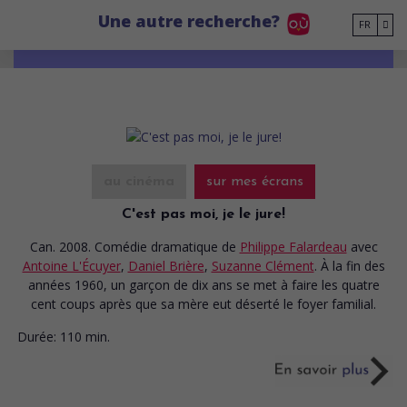
Go to main content
Une autre recherche?
FR
au cinéma
sur mes écrans
C'est pas moi, je le jure!
Can. 2008. Comédie dramatique
de
Philippe Falardeau
avec
Antoine L'Écuyer
,
Daniel Brière
,
Suzanne Clément
. À la fin des
années 1960, un garçon de dix ans se met à faire les quatre
cent coups après que sa mère eut déserté le foyer familial.
Durée:
110 min.