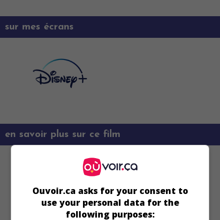
sur mes écrans
en savoir plus sur ce film
Ouvoir.ca asks for your consent to
use your personal data for the
following purposes: