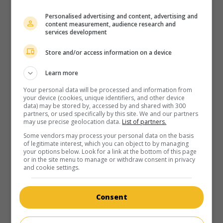
Personalised advertising and content, advertising and
content measurement, audience research and
services development
Store and/or access information on a device
Learn more
Your personal data will be processed and information from
your device (cookies, unique identifiers, and other device
data) may be stored by, accessed by and shared with 300
partners, or used specifically by this site. We and our partners
may use precise geolocation data.
List of partners.
Some vendors may process your personal data on the basis
of legitimate interest, which you can object to by managing
your options below. Look for a link at the bottom of this page
or in the site menu to manage or withdraw consent in privacy
and cookie settings.
Consent