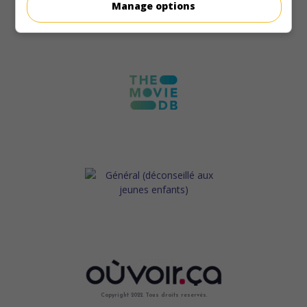
Manage options
Copyright 2022. Tous droits reservés.