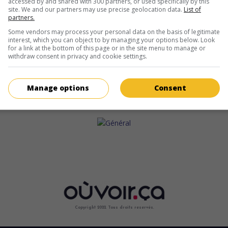
accessed by and shared with 300 partners, or used specifically by this
site. We and our partners may use precise geolocation data.
List of
partners.
Some vendors may process your personal data on the basis of legitimate
interest, which you can object to by managing your options below. Look
for a link at the bottom of this page or in the site menu to manage or
withdraw consent in privacy and cookie settings.
Manage options
Consent
Copyright 2022. Tous droits reservés.