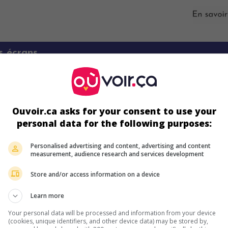
s écrans
Ouvoir.ca asks for your consent to use your
personal data for the following purposes:
Personalised advertising and content, advertising and content
measurement, audience research and services development
ir plus sur ce film
Store and/or access information on a device
Learn more
Your personal data will be processed and information from your device
(cookies, unique identifiers, and other device data) may be stored by,