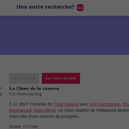
Une autre recherche?
au cinéma
sur mes écrans
Le Chien de la caserne
V.O.: Firehouse Dog
É.-U. 2007. Comédie
de
Todd Holland
avec
Josh Hutcherson
,
Br
Greenwood
,
Dash Mihok
. Un chien vedette de Hollywood devien
mascotte d'une caserne de pompiers.
Durée:
111 min.