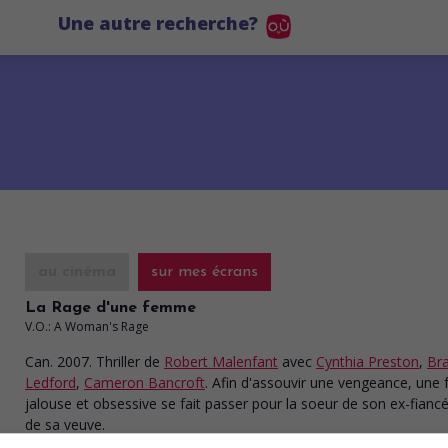
Une autre recherche?
au cinéma
sur mes écrans
La Rage d'une femme
V.O.: A Woman's Rage
Can. 2007. Thriller
de
Robert Malenfant
avec
Cynthia Preston
,
Br
Ledford
,
Cameron Bancroft
. Afin d'assouvir une vengeance, un
jalouse et obsessive se fait passer pour la soeur de son ex-fianc
de sa veuve.