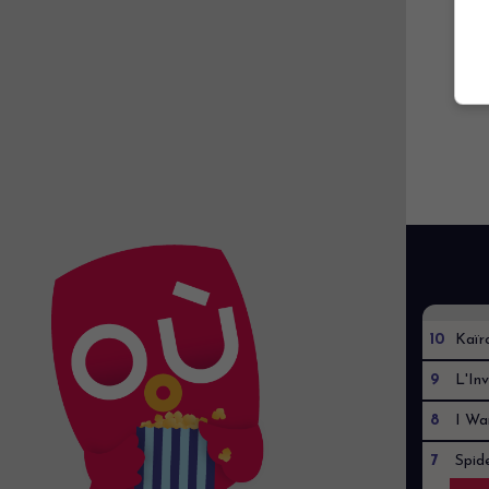
10
Kaïr
9
L'Inv
8
I Wa
7
Spid