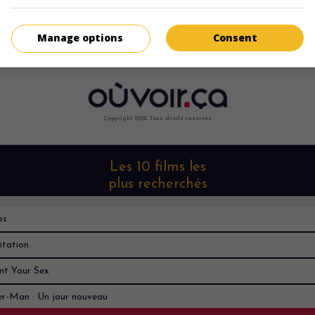
Manage options
Consent
Copyright 2022. Tous droits reservés.
Les 10 films les
plus recherchés
os
itation
nt Your Sex
er-Man : Un jour nouveau