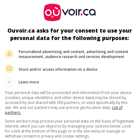
Durée:
91 min.
Ouvoir.ca asks for your consent to use your
personal data for the following purposes:
s écrans
Personalised advertising and content, advertising and content
measurement, audience research and services development
Store and/or access information on a device
Learn more
Your personal data will be processed and information from your device
(cookies, unique identifiers, and other device data) may be stored by,
accessed by and shared with 300 partners, or used specifically by this
ir plus sur ce film
site. We and our partners may use precise geolocation data.
List of
partners.
Some vendors may process your personal data on the basis of legitimate
interest, which you can object to by managing your options below. Look
for a link at the bottom of this page or in the site menu to manage or
withdraw consent in privacy and cookie settings.