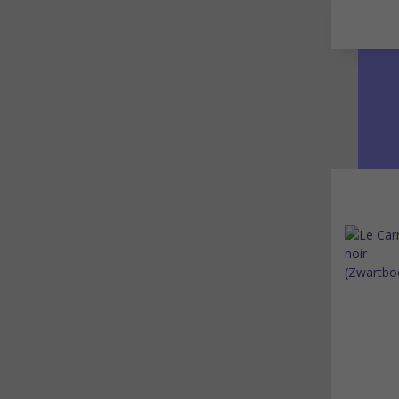
Go to main content