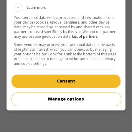
Learn more
Your personal data will be processed and information from
your device (cookies, unique identifiers, and other device
data) may be stored by, accessed by and shared with 300
partners, or used specifically by this site. We and our partners
may use precise geolocation data.
List of partners.
Some vendors may process your personal data on the basis
of legitimate interest, which you can object to by managing
your options below. Look for a link at the bottom of this page
or in the site menu to manage or withdraw consent in privacy
and cookie settings.
Consent
Manage options