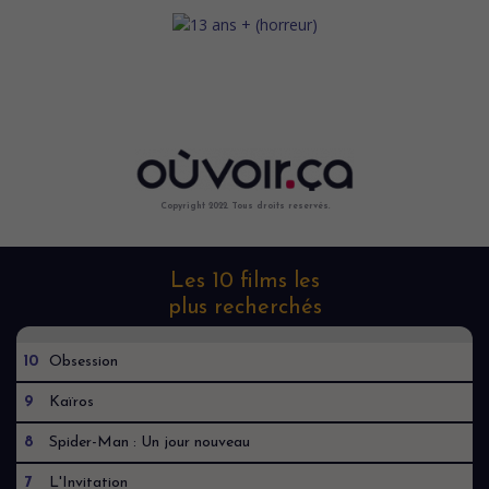
Copyright 2022. Tous droits reservés.
Les 10 films les
plus recherchés
10
Obsession
9
Kaïros
8
Spider-Man : Un jour nouveau
7
L'Invitation