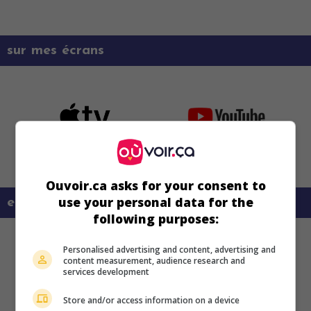
sur mes écrans
Ouvoir.ca asks for your consent to
use your personal data for the
en savoir plus sur ce film
following purposes:
Personalised advertising and content, advertising and
content measurement, audience research and
services development
Store and/or access information on a device