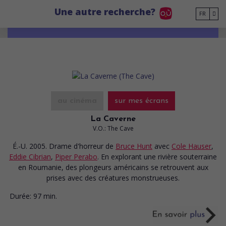
Go to main content
Une autre recherche?
FR
au cinéma
sur mes écrans
La Caverne
V.O.: The Cave
É.-U. 2005. Drame d'horreur
de
Bruce Hunt
avec
Cole Hauser
,
Eddie Cibrian
,
Piper Perabo
. En explorant une rivière souterraine
en Roumanie, des plongeurs américains se retrouvent aux
prises avec des créatures monstrueuses.
Durée:
97 min.