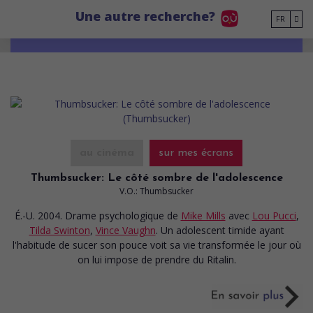
Go to main content
Une autre recherche?
FR
au cinéma
sur mes écrans
Thumbsucker: Le côté sombre de l'adolescence
V.O.: Thumbsucker
É.-U. 2004. Drame psychologique
de
Mike Mills
avec
Lou Pucci
,
Tilda Swinton
,
Vince Vaughn
. Un adolescent timide ayant
l'habitude de sucer son pouce voit sa vie transformée le jour où
on lui impose de prendre du Ritalin.