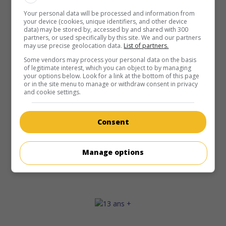
Your personal data will be processed and information from
your device (cookies, unique identifiers, and other device
data) may be stored by, accessed by and shared with 300
partners, or used specifically by this site. We and our partners
may use precise geolocation data.
List of partners.
Some vendors may process your personal data on the basis
of legitimate interest, which you can object to by managing
your options below. Look for a link at the bottom of this page
or in the site menu to manage or withdraw consent in privacy
and cookie settings.
Consent
Manage options