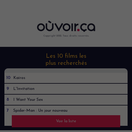
Copyright 2022. Tous droits reservés.
Les 10 films les
plus recherchés
10
Kaïros
9
L'Invitation
8
I Want Your Sex
7
Spider-Man : Un jour nouveau
Voir la liste