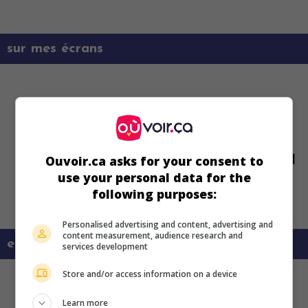
sur mes écrans
Ouvoir.ca asks for your consent to
use your personal data for the
following purposes:
Personalised advertising and content, advertising and
content measurement, audience research and
en savoir plus sur ce film
services development
Store and/or access information on a device
Learn more