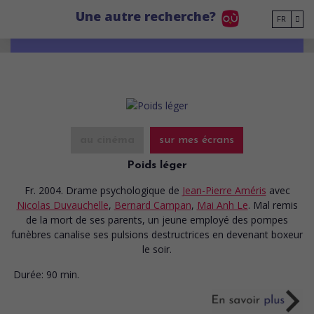
Go to main content
Une autre recherche?
FR
au cinéma
sur mes écrans
Poids léger
Fr. 2004. Drame psychologique
de
Jean-Pierre Améris
avec
Nicolas Duvauchelle
,
Bernard Campan
,
Mai Anh Le
. Mal remis
de la mort de ses parents, un jeune employé des pompes
funèbres canalise ses pulsions destructrices en devenant boxeur
le soir.
Durée:
90 min.