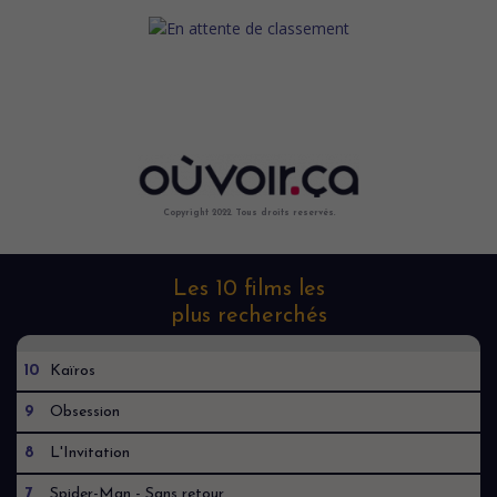
Copyright 2022. Tous droits reservés.
Les 10 films les
plus recherchés
10
Kaïros
9
Obsession
8
L'Invitation
7
Spider-Man - Sans retour