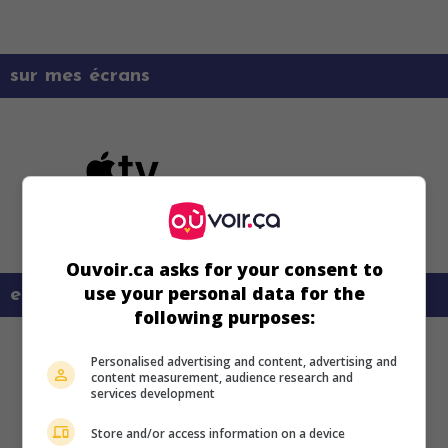
sur mes écrans
Ouvoir.ca asks for your consent to
use your personal data for the
en savoir plus sur ce film
following purposes:
Personalised advertising and content, advertising and
content measurement, audience research and
services development
Store and/or access information on a device