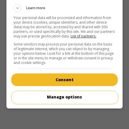
Learn more
Your personal data will be processed and information from
your device (cookies, unique identifiers, and other device
data) may be stored by, accessed by and shared with 300
partners, or used specifically by this site. We and our partners
may use precise geolocation data.
List of partners.
Some vendors may process your personal data on the basis
of legitimate interest, which you can object to by managing
your options below. Look for a link at the bottom of this page
or in the site menu to manage or withdraw consent in privacy
and cookie settings.
Consent
Manage options