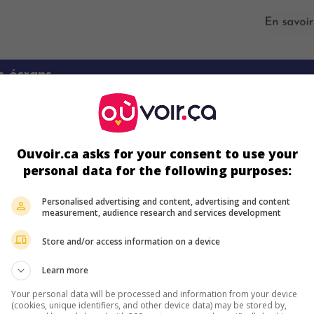
s écrans
Ouvoir.ca asks for your consent to use your
personal data for the following purposes:
Personalised advertising and content, advertising and content
measurement, audience research and services development
ir plus sur ce film
Store and/or access information on a device
Learn more
Your personal data will be processed and information from your device
(cookies, unique identifiers, and other device data) may be stored by,