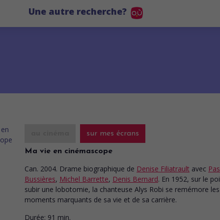
Une autre recherche?
au cinéma
sur mes écrans
Ma vie en cinémascope
Can. 2004. Drame biographique
de
Denise Filiatrault
avec
Pas
Bussières
,
Michel Barrette
,
Denis Bernard
. En 1952, sur le po
subir une lobotomie, la chanteuse Alys Robi se remémore les
moments marquants de sa vie et de sa carrière.
Durée:
91 min.