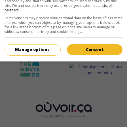
accessed by and shared with 300 partners, or used specifically by this
site. We and our partners may use precise geolocation data.
List of
partners.
Some vendors may process your personal data on the basis of legitimate
interest, which you can object to by managing your options below. Look
for a link at the bottom of this page or in the site menu to manage or
withdraw consent in privacy and cookie settings.
Manage options
Consent
Copyright 2022. Tous droits reservés.