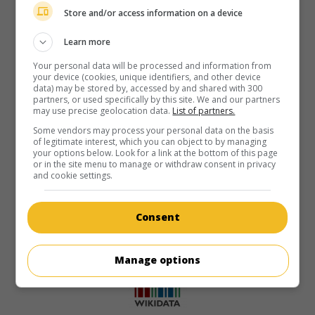
Store and/or access information on a device
Learn more
Your personal data will be processed and information from
your device (cookies, unique identifiers, and other device
data) may be stored by, accessed by and shared with 300
partners, or used specifically by this site. We and our partners
may use precise geolocation data.
List of partners.
Some vendors may process your personal data on the basis
of legitimate interest, which you can object to by managing
your options below. Look for a link at the bottom of this page
or in the site menu to manage or withdraw consent in privacy
and cookie settings.
Consent
Manage options