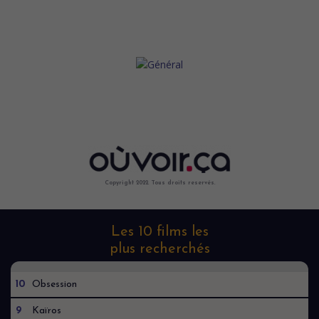
Copyright 2022. Tous droits reservés.
Les 10 films les
plus recherchés
10
Obsession
9
Kaïros