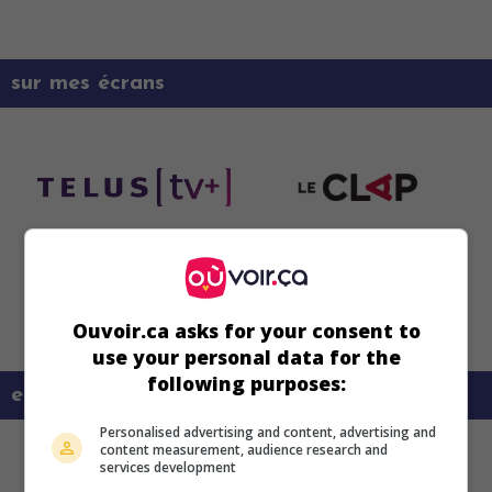
sur mes écrans
Ouvoir.ca asks for your consent to
use your personal data for the
following purposes:
en savoir plus sur ce film
Personalised advertising and content, advertising and
content measurement, audience research and
services development