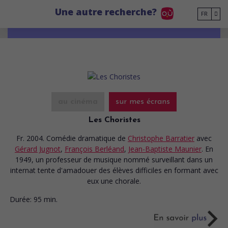
Go to main content
Une autre recherche?
FR
au cinéma
sur mes écrans
Les Choristes
Fr. 2004. Comédie dramatique
de
Christophe Barratier
avec
Gérard Jugnot
,
François Berléand
,
Jean-Baptiste Maunier
. En
1949, un professeur de musique nommé surveillant dans un
internat tente d'amadouer des élèves difficiles en formant avec
eux une chorale.
Durée:
95 min.