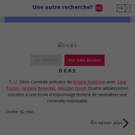
Go to main content
Une autre recherche?
FR
au cinéma
sur mes écrans
D.E.B.S.
É.-U. 2004. Comédie policière
de
Angela Robinson
avec
Sara
Foster
,
Jordana Brewster
,
Meagan Good
. Quatre adolescentes
inscrites à une école d'espionnage tentent de neutraliser une
criminelle redoutable.
Durée:
92 min.