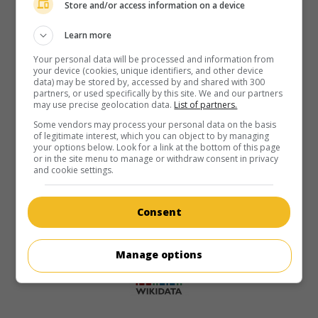
Store and/or access information on a device
Learn more
Your personal data will be processed and information from
your device (cookies, unique identifiers, and other device
data) may be stored by, accessed by and shared with 300
partners, or used specifically by this site. We and our partners
may use precise geolocation data.
List of partners.
Some vendors may process your personal data on the basis
of legitimate interest, which you can object to by managing
your options below. Look for a link at the bottom of this page
or in the site menu to manage or withdraw consent in privacy
and cookie settings.
Consent
Manage options