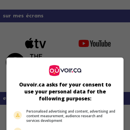
sur mes écrans
Ouvoir.ca asks for your consent to
use your personal data for the
following purposes:
en savoir plus sur ce film
Personalised advertising and content, advertising and
content measurement, audience research and
services development