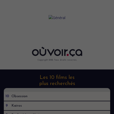
Copyright 2022. Tous droits reservés.
Les 10 films les
plus recherchés
10
Obsession
9
Kaïros