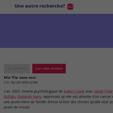
Une autre recherche?
au cinéma
sur mes écrans
Ma Vie sans moi
V.O.: My Life Without Me
Can. 2003. Drame psychologique
de
Isabel Coixet
avec
Sarah Polle
Ruffalo
,
Deborah Harry
. Apprenant qu'elle est atteinte d'un cancer 
une jeune mère de famille dresse la liste des choses qu'elle veut a
avant de mourir.