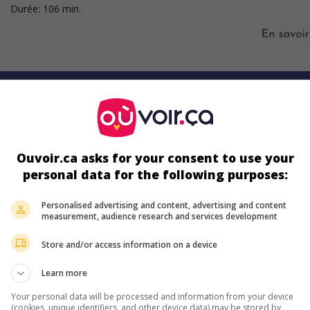
Durée:
106 min.
s écrans
Ouvoir.ca asks for your consent to use your
personal data for the following purposes:
Personalised advertising and content, advertising and content
measurement, audience research and services development
ir plus sur ce film
Store and/or access information on a device
Learn more
Your personal data will be processed and information from your device
(cookies, unique identifiers, and other device data) may be stored by,