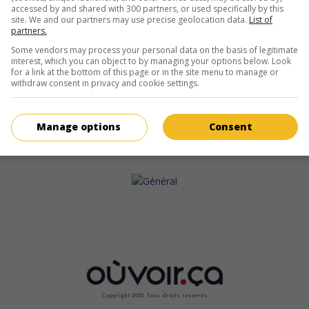
accessed by and shared with 300 partners, or used specifically by this
site. We and our partners may use precise geolocation data.
List of
partners.
Some vendors may process your personal data on the basis of legitimate
interest, which you can object to by managing your options below. Look
for a link at the bottom of this page or in the site menu to manage or
withdraw consent in privacy and cookie settings.
Manage options
Consent
Copyright 2022. Tous droits reservés.