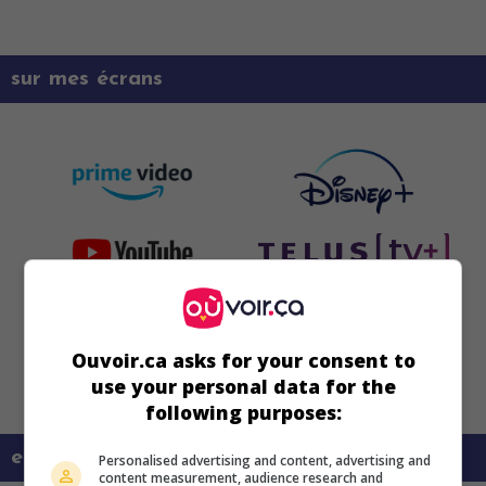
sur mes écrans
Ouvoir.ca asks for your consent to
use your personal data for the
following purposes:
en savoir plus sur ce film
Personalised advertising and content, advertising and
content measurement, audience research and