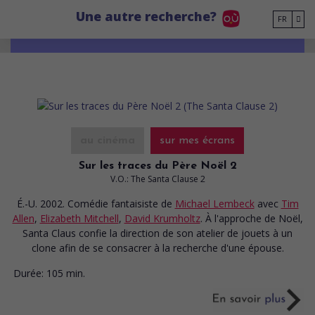
Go to main content
Une autre recherche?
FR
au cinéma
sur mes écrans
Sur les traces du Père Noël 2
V.O.: The Santa Clause 2
É.-U. 2002. Comédie fantaisiste
de
Michael Lembeck
avec
Tim
Allen
,
Elizabeth Mitchell
,
David Krumholtz
. À l'approche de Noël,
Santa Claus confie la direction de son atelier de jouets à un
clone afin de se consacrer à la recherche d'une épouse.
Durée:
105 min.