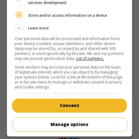
services development
Store and/or access information on a device
Learn more
Your personal data will be processed and information from
your device (cookies, unique identifiers, and other device
data) may be stored by, accessed by and shared with 300
partners, or used specifically by this site. We and our partners
may use precise geolocation data.
List of partners.
Some vendors may process your personal data on the basis
of legitimate interest, which you can object to by managing
your options below. Look for a link at the bottom of this page
or in the site menu to manage or withdraw consent in privacy
and cookie settings.
Consent
Manage options