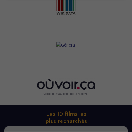
Copyright 2022. Tous droits reservés.
Les 10 films les
plus recherchés