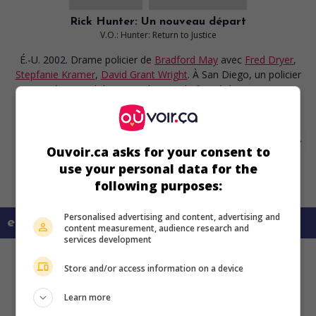
Rick Hunter: Un nouveau départ
V.O.: Hunter: Return to Justice
É.-U. 2002. Drame policier
de
Bradford May
avec
Fred Dryer
,
Stepfanie Kramer
,
David Grant Wright
. À San Diego, un policier
en congé reprend du service lorsque le fiancé de sa partenaire
abat un cambrioleur dans leur maison.
Ouvoir.ca asks for your consent to
use your personal data for the
following purposes:
Personalised advertising and content, advertising and
en savoir plus sur ce film
content measurement, audience research and
services development
Store and/or access information on a device
Learn more