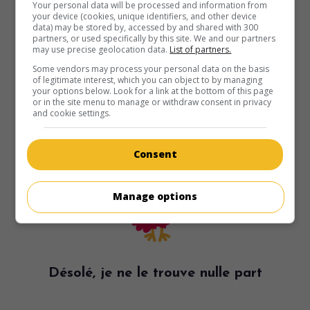
Your personal data will be processed and information from
your device (cookies, unique identifiers, and other device
data) may be stored by, accessed by and shared with 300
partners, or used specifically by this site. We and our partners
may use precise geolocation data.
List of partners.
Some vendors may process your personal data on the basis
of legitimate interest, which you can object to by managing
your options below. Look for a link at the bottom of this page
or in the site menu to manage or withdraw consent in privacy
and cookie settings.
Consent
Manage options
Désolé, je ne le trouve nulle part