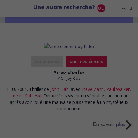
Go to main content
Une autre recherche?
FR
au cinéma
sur mes écrans
Virée d'enfer
V.O.: Joy Ride
É.-U. 2001. Thriller
de
John Dahl
avec
Steve Zahn
,
Paul Walker
,
Leelee Sobieski
. Deux frères vivent un véritable cauchemar
après avoir joué une mauvaise plaisanterie à un mystérieux
camionneur.