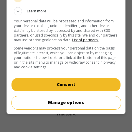
Learn more
Your personal data will be processed and information from
your device (cookies, unique identifiers, and other device
data) may be stored by, accessed by and shared with 300
partners, or used specifically by this site. We and our partners
may use precise geolocation data.
List of partners.
Some vendors may process your personal data on the basis
of legitimate interest, which you can object to by managing
your options below. Look for a link at the bottom of this page
or in the site menu to manage or withdraw consent in privacy
and cookie settings.
Consent
Manage options