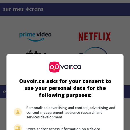
sur mes écrans
Ouvoir.ca asks for your consent to
use your personal data for the
en savoir plus sur ce film
following purposes:
Personalised advertising and content, advertising and
content measurement, audience research and
services development
Store and/or access information on a device