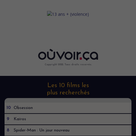
Copyright 2022. Tous droits reservés.
Les 10 films les
plus recherchés
10
Obsession
9
Kaïros
8
Spider-Man : Un jour nouveau