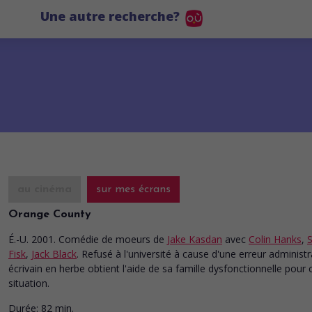
Une autre recherche?
au cinéma
sur mes écrans
Orange County
É.-U. 2001. Comédie de moeurs
de
Jake Kasdan
avec
Colin Hanks
,
S
Fisk
,
Jack Black
. Refusé à l'université à cause d'une erreur administr
écrivain en herbe obtient l'aide de sa famille dysfonctionnelle pour c
situation.
Durée:
82 min.