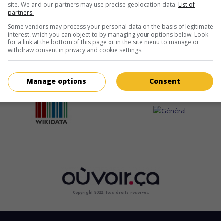
site. We and our partners may use precise geolocation data.
List of
partners.
Some vendors may process your personal data on the basis of legitimate
interest, which you can object to by managing your options below. Look
for a link at the bottom of this page or in the site menu to manage or
withdraw consent in privacy and cookie settings.
Manage options
Consent
Copyright 2022. Tous droits reservés.