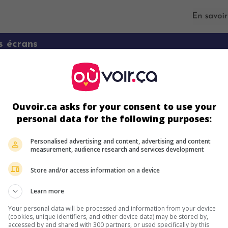
s écrans
Ouvoir.ca asks for your consent to use your
personal data for the following purposes:
Personalised advertising and content, advertising and content
measurement, audience research and services development
ir plus sur ce film
Store and/or access information on a device
Learn more
Your personal data will be processed and information from your device
(cookies, unique identifiers, and other device data) may be stored by,
accessed by and shared with 300 partners, or used specifically by this