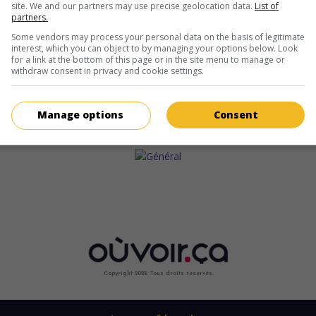
site. We and our partners may use precise geolocation data.
List of
partners.
Some vendors may process your personal data on the basis of legitimate
interest, which you can object to by managing your options below. Look
for a link at the bottom of this page or in the site menu to manage or
withdraw consent in privacy and cookie settings.
Manage options
Consent
Copyright 2022. Tous droits reservés.