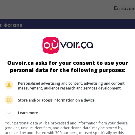
s écrans
Ouvoir.ca asks for your consent to use your
personal data for the following purposes:
Personalised advertising and content, advertising and content
measurement, audience research and services development
ir plus sur ce film
Store and/or access information on a device
Learn more
Your personal data will be processed and information from your device
(cookies, unique identifiers, and other device data) may be stored by,
accessed by and shared with 300 partners, or used specifically by this