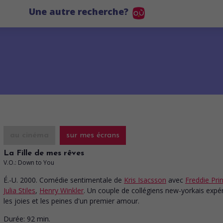
Une autre recherche?
au cinéma
sur mes écrans
La Fille de mes rêves
V.O.: Down to You
É.-U. 2000. Comédie sentimentale
de
Kris Isacsson
avec
Freddie Prin
Julia Stiles
,
Henry Winkler
. Un couple de collégiens new-yorkais exp
les joies et les peines d'un premier amour.
Durée:
92 min.