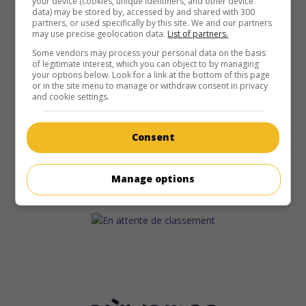
your device (cookies, unique identifiers, and other device
data) may be stored by, accessed by and shared with 300
partners, or used specifically by this site. We and our partners
may use precise geolocation data.
List of partners.
Some vendors may process your personal data on the basis
of legitimate interest, which you can object to by managing
your options below. Look for a link at the bottom of this page
or in the site menu to manage or withdraw consent in privacy
and cookie settings.
Consent
Manage options