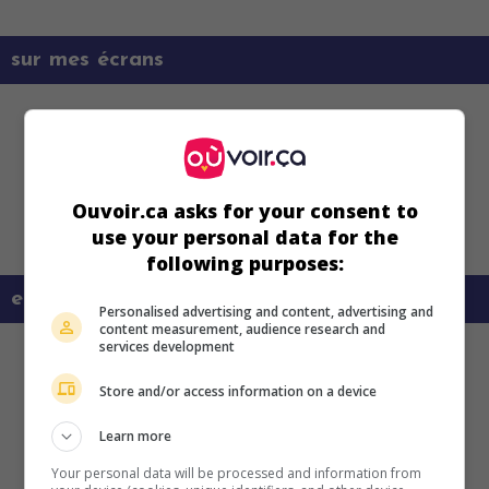
sur mes écrans
Ouvoir.ca asks for your consent to
use your personal data for the
following purposes:
en savoir plus sur ce film
Personalised advertising and content, advertising and
content measurement, audience research and
services development
Store and/or access information on a device
Learn more
Your personal data will be processed and information from