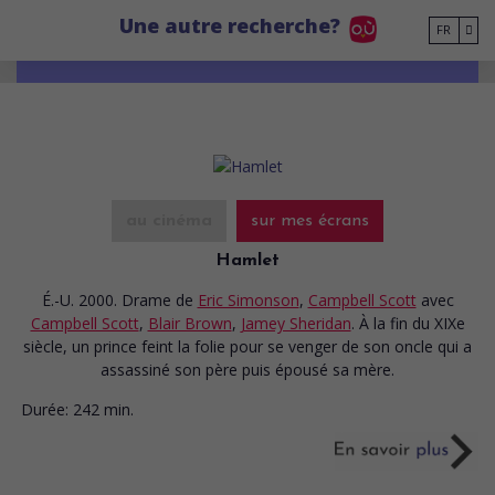
Go to main content
Une autre recherche?
FR
au cinéma
sur mes écrans
Hamlet
É.-U. 2000. Drame
de
Eric Simonson
,
Campbell Scott
avec
Campbell Scott
,
Blair Brown
,
Jamey Sheridan
. À la fin du XIXe
siècle, un prince feint la folie pour se venger de son oncle qui a
assassiné son père puis épousé sa mère.
Durée:
242 min.