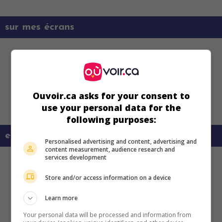
sur mes écrans
Ouvoir.ca asks for your consent to
use your personal data for the
following purposes:
en savoir plus sur ce film
Personalised advertising and content, advertising and
content measurement, audience research and
services development
Store and/or access information on a device
Learn more
Your personal data will be processed and information from