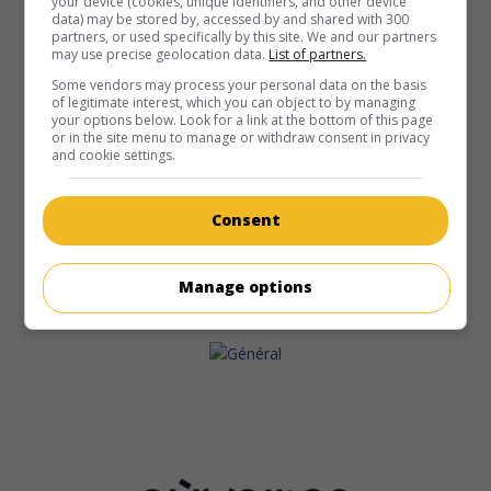
your device (cookies, unique identifiers, and other device
data) may be stored by, accessed by and shared with 300
partners, or used specifically by this site. We and our partners
may use precise geolocation data.
List of partners.
Some vendors may process your personal data on the basis
of legitimate interest, which you can object to by managing
your options below. Look for a link at the bottom of this page
or in the site menu to manage or withdraw consent in privacy
and cookie settings.
Consent
Manage options