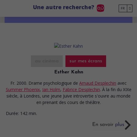
Go to main content
Une autre recherche?
FR
au cinéma
sur mes écrans
Esther Kahn
Fr. 2000. Drame psychologique
de
Arnaud Desplechin
avec
Summer Phoenix
,
Ian Holm
,
Fabrice Desplechin
. À la fin du XIXe
siècle, à Londres, une jeune Juive introvertie s'ouvre au monde
en prenant des cours de théâtre.
Durée:
142 min.